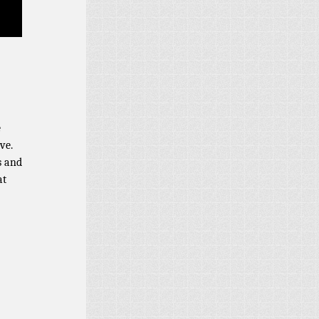
e
ve.
s and
at