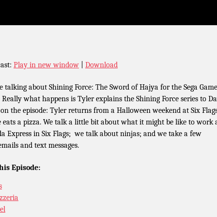
ast:
Play in new window
|
Download
e talking about Shining Force: The Sword of Hajya for the Sega Gam
. Really what happens is Tyler explains the Shining Force series to Da
 on the episode: Tyler returns from a Halloween weekend at Six Flag
 eats a pizza. We talk a little bit about what it might be like to work 
a Express in Six Flags; we talk about ninjas; and we take a few
emails and text messages.
his Episode:
s
izzeria
el