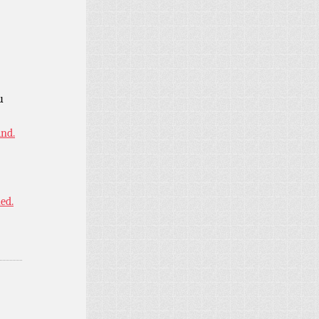
u
ind.
ned.