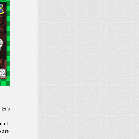
let’s
ut of
o are
ost