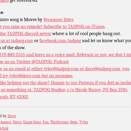
dlers
get referenced.
s:
intro song is Moves by
Sycamore Drive
t you miss an episode!
Subscribe to TADPOG on iTunes
.
 the TADPOG discord server
where a lot of cool people hang out.
 us at
tadpog.com
or
facebook.com/tadpog
and let us know what yo
k of the show.
 270-883-2555 and leave us a voice mail. Relevant or not, we don’t m
ow us on Twitter
@TADPOG_Podcast
e us an email at either tyler@tadpog.com or dave@tadpog.com, you
d try tyler@dave.com but no promises.
 like helping out the show? Donate to our
Patreon if you feel so incli
 us something at: TADPOG Studios; c/o Nicole Nance; PO Box 3785;
cah, KY 42002
ed by
Dave
:
Aspect
,
Dave
,
Game Gear
,
Ian
,
Platformer
,
Sega
,
Tyler
alink