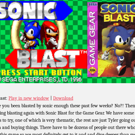
ast:
Play in new window
|
Download
 you been blasted by sonic enough these past few weeks? No?! Then 
ting blasting again with Sonic Blast for the Game Gear. We have some
s to try, one of which is very thematic, the rest are just Tyler going o
 and buying things. There have to be dozens of people out there wh
 this game so we most definitely get to it and and dive deeper than m