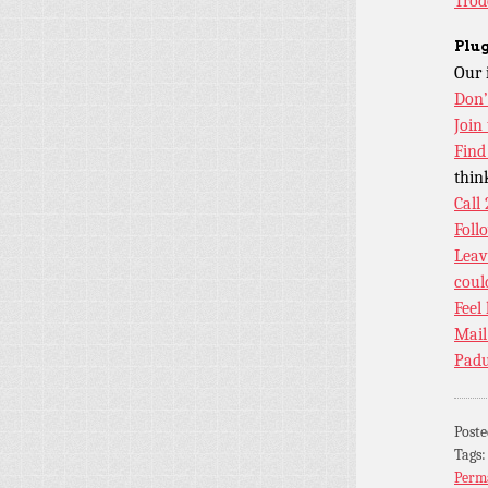
Trod
Plug
Our 
Don’
Join
Find
thin
Call
Foll
Leav
coul
Feel
Mail
Padu
Post
Tags
Perm