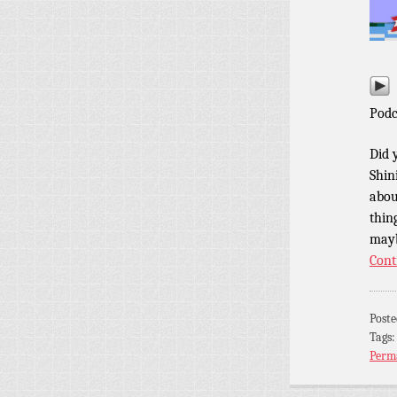
Podc
Did 
Shin
abou
thin
mayb
Cont
Post
Tags
Perm