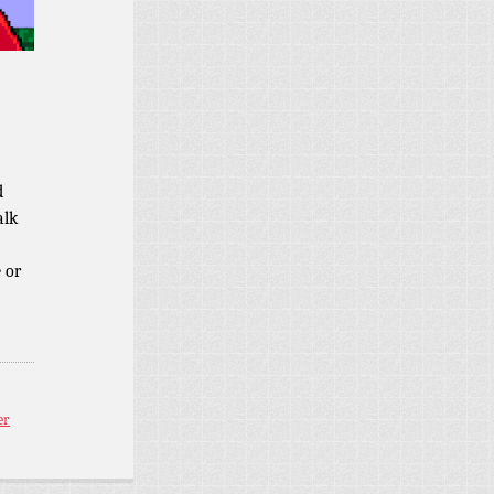
d
alk
 or
er