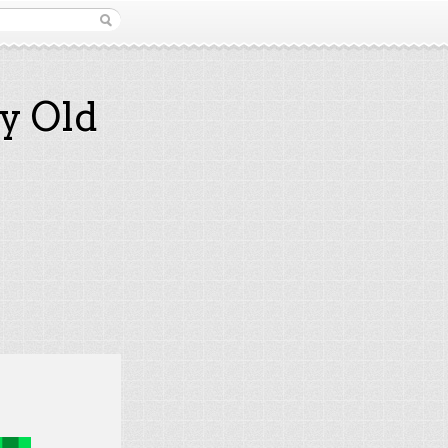
y Old