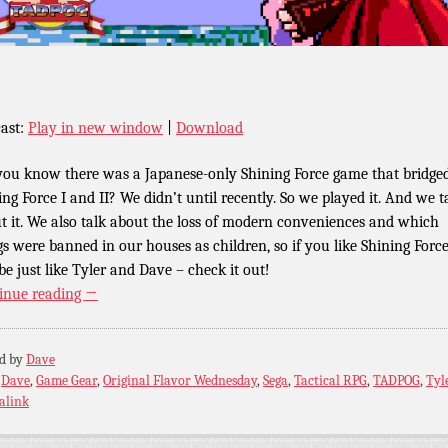
ast:
Play in new window
|
Download
you know there was a Japanese-only Shining Force game that bridge
ing Force I and II? We didn’t until recently. So we played it. And we t
t it. We also talk about the loss of modern conveniences and which
gs were banned in our houses as children, so if you like Shining Force
e just like Tyler and Dave – check it out!
inue reading
→
ed by
Dave
:
Dave
,
Game Gear
,
Original Flavor Wednesday
,
Sega
,
Tactical RPG
,
TADPOG
,
Tyl
alink