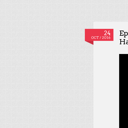
Ep
24
OCT / 2016
Ha