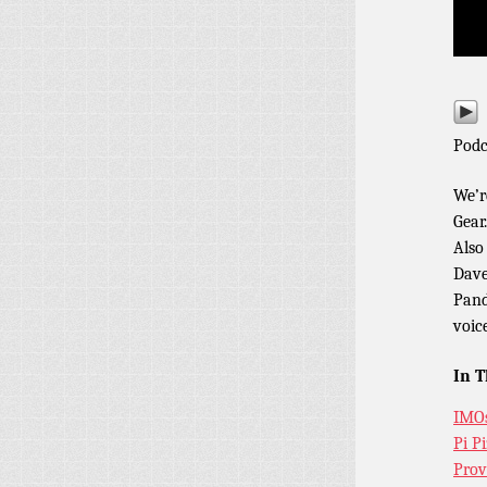
Podc
We’r
Gear
Also
Dave
Pand
voic
In T
IMO
Pi P
Prov