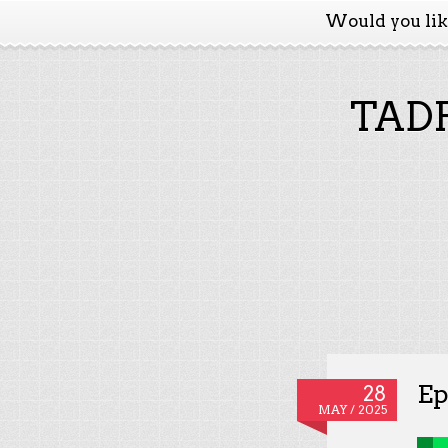
Would you li
TADP
Ep
28
MAY / 2025