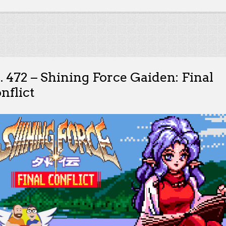
. 472 – Shining Force Gaiden: Final
nflict