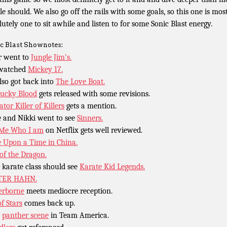
le should. We also go off the rails with some goals, so this one is mos
lutely one to sit awhile and listen to for some Sonic Blast energy.
c Blast Shownotes:
r went to
Jungle Jim’s.
 watched
Mickey 17.
lso got back into
The Love Boat.
ucky Blood
gets released with some revisions.
tor Killer of Killers
gets a mention.
 and Nikki went to see
Sinners.
 Me Who I am
on Netflix gets well reviewed.
 Upon a Time in China.
 of the Dragon.
 karate class should see
Karate Kid Legends.
TER HAHN.
erborne
meets mediocre reception.
of Stars
comes back up.
t
panther scene
in Team America.