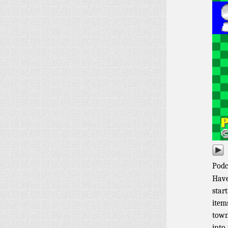
Podc
Have
star
item
town
into