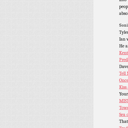
peop
abso
Soni
Tyle
Ian
He a
Kent
Preda
Dave
Tell
Once
Kiss
Your
MIS
Tow
Sea 
Tha