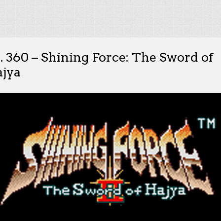
. 360 – Shining Force: The Sword of
jya