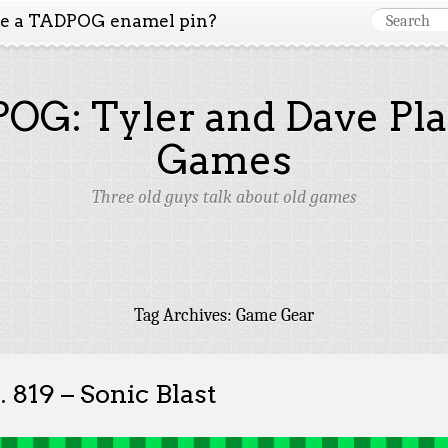
ke a TADPOG enamel pin?
OG: Tyler and Dave Pla
Games
Three old guys talk about old games
Tag Archives:
Game Gear
. 819 – Sonic Blast