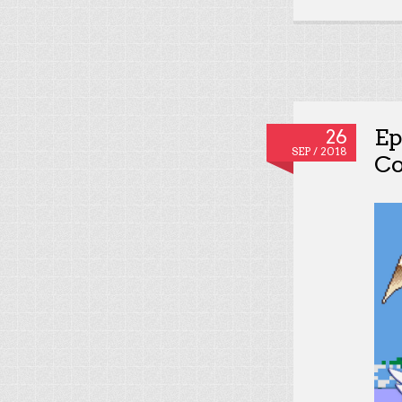
Ep
26
SEP / 2018
Co