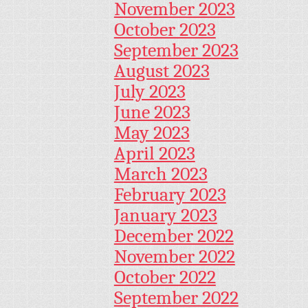
November 2023
October 2023
September 2023
August 2023
July 2023
June 2023
May 2023
April 2023
March 2023
February 2023
January 2023
December 2022
November 2022
October 2022
September 2022