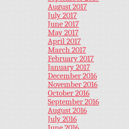
August 2017
July 2017
June 2017
May 2017
April 2017
March 2017
February 2017
January 2017
December 2016
November 2016
October 2016
September 2016
August 2016
July 2016
June 2016