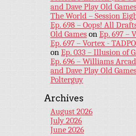
and Dave Play Old Game
The World – Session Eig
Ep. 698 – Oops! All Draf
Old Games
on
Ep. 697 – 
Ep. 697 – Vortex - TADP
on
Ep. 033 – Illusion of G
Ep. 696 – Williams Arcad
and Dave Play Old Game
Polterguy
Archives
August 2026
July 2026
June 2026