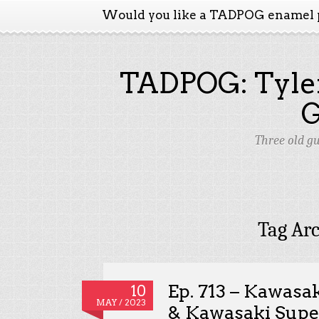
Would you like a TADPOG enamel 
TADPOG: Tyler
Three old g
Tag Ar
Ep. 713 – Kawasa
10
MAY / 2023
& Kawasaki Supe