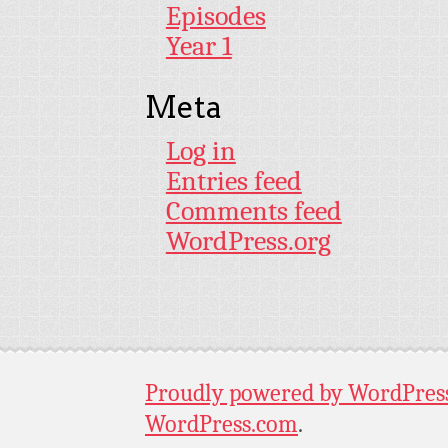
Episodes
Year 1
Meta
Log in
Entries feed
Comments feed
WordPress.org
Proudly powered by WordPres
WordPress.com
.