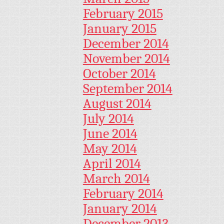
February 2015
January 2015
December 2014
November 2014
October 2014
September 2014
August 2014
July 2014
June 2014
May 2014
April 2014
March 2014
February 2014
January 2014
December 2013