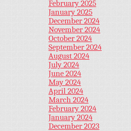
February 2025
January 2025
December 2024
November 2024
October 2024
September 2024
August 2024
July 2024
June 2024
May 2024
April 2024
March 2024
February 2024
January 2024
December 2023