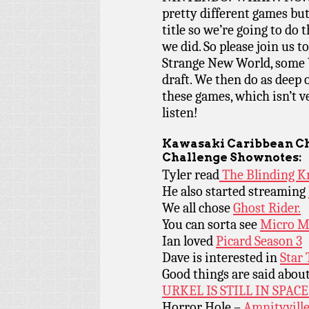
pretty different games bu
title so we’re going to do 
we did. So please join us t
Strange New World, some U
draft. We then do as deep o
these games, which isn’t ve
listen!
Kawasaki Caribbean Ch
Challenge Shownotes:
Tyler read
The Blinding K
He also started streaming
We all chose
Ghost Rider.
You can sorta see
Micro M
Ian loved
Picard Season 3
Dave is interested in
Star
Good things are said abou
URKEL IS STILL IN SPACE
Horror Hole –
Amnityville