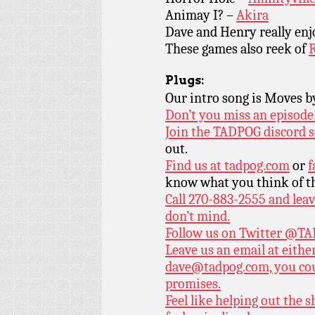
Animay I? –
Akira
Dave and Henry really en
These games also reek of
R
Plugs:
Our intro song is Moves 
Don’t you miss an episode
Join the TADPOG discord s
out.
Find us at
tadpog.com
or
f
know what you think of t
Call 270-883-2555 and leav
don’t mind.
Follow us on Twitter
@TAD
Leave us an email at eith
dave@tadpog.com, you cou
promises.
Feel like helping out the