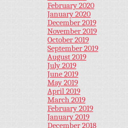
February 2020
January 2020
December 2019
November 2019
October 2019
September 2019
August 2019
July 2019
June 2019
May 2019
April 2019
March 2019
February 2019
January 2019
December 2018