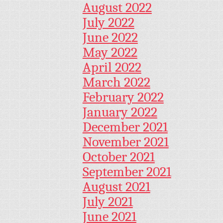
August 2022
July 2022
June 2022
May 2022
April 2022
March 2022
February 2022
January 2022
December 2021
November 2021
October 2021
September 2021
August 2021
July 2021
June 2021