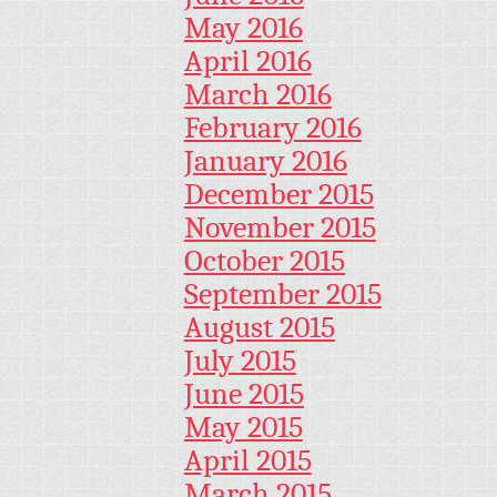
May 2016
April 2016
March 2016
February 2016
January 2016
December 2015
November 2015
October 2015
September 2015
August 2015
July 2015
June 2015
May 2015
April 2015
March 2015