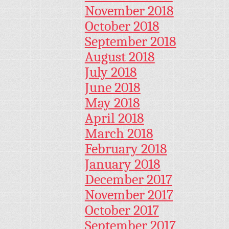
November 2018
October 2018
September 2018
August 2018
July 2018
June 2018
May 2018
April 2018
March 2018
February 2018
January 2018
December 2017
November 2017
October 2017
September 2017