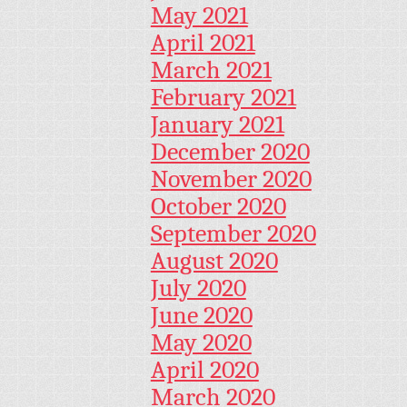
May 2021
April 2021
March 2021
February 2021
January 2021
December 2020
November 2020
October 2020
September 2020
August 2020
July 2020
June 2020
May 2020
April 2020
March 2020