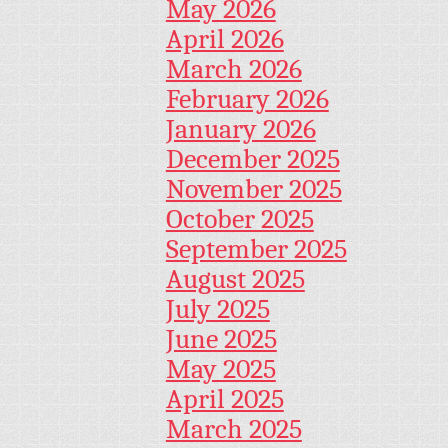
May 2026
April 2026
March 2026
February 2026
January 2026
December 2025
November 2025
October 2025
September 2025
August 2025
July 2025
June 2025
May 2025
April 2025
March 2025