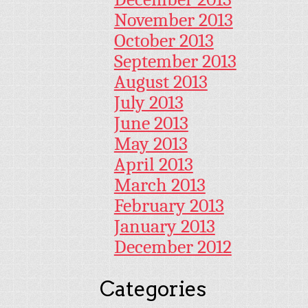
November 2013
October 2013
September 2013
August 2013
July 2013
June 2013
May 2013
April 2013
March 2013
February 2013
January 2013
December 2012
Categories