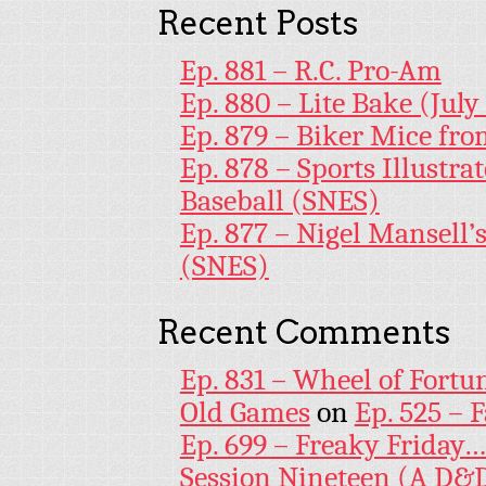
Recent Posts
Ep. 881 – R.C. Pro-Am
Ep. 880 – Lite Bake (July
Ep. 879 – Biker Mice fr
Ep. 878 – Sports Illustr
Baseball (SNES)
Ep. 877 – Nigel Mansell
(SNES)
Recent Comments
Ep. 831 – Wheel of Fortu
Old Games
on
Ep. 525 – 
Ep. 699 – Freaky Friday
Session Nineteen (A D&D