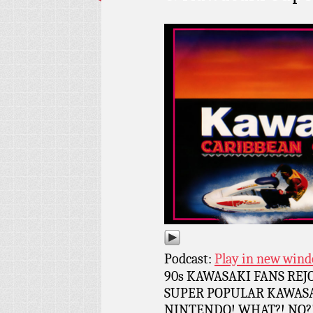
Podcast:
Play in new win
90s KAWASAKI FANS RE
SUPER POPULAR KAWASA
NINTENDO! WHAT?! NO?! I