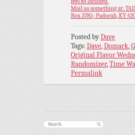
feel so inclined.
Mail us something at: TAD
Box 3785; Paducah, KY 42
Posted by
Dave
Tags:
Dave
,
Domark
,
G
Original Flavor Wedn
Randomizer
,
Time Wa
Permalink