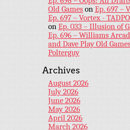
Ep. 698 – Oops! All Draf
Old Games
on
Ep. 697 – 
Ep. 697 – Vortex - TADP
on
Ep. 033 – Illusion of G
Ep. 696 – Williams Arcad
and Dave Play Old Game
Polterguy
Archives
August 2026
July 2026
June 2026
May 2026
April 2026
March 2026