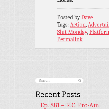
License.
Posted by
Dave
Tags:
Action
,
Adverta
Shit Monday
,
Platfor
Permalink
Recent Posts
Ep. 881 – R.C. Pro-Am