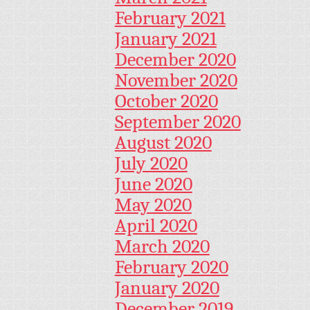
February 2021
January 2021
December 2020
November 2020
October 2020
September 2020
August 2020
July 2020
June 2020
May 2020
April 2020
March 2020
February 2020
January 2020
December 2019