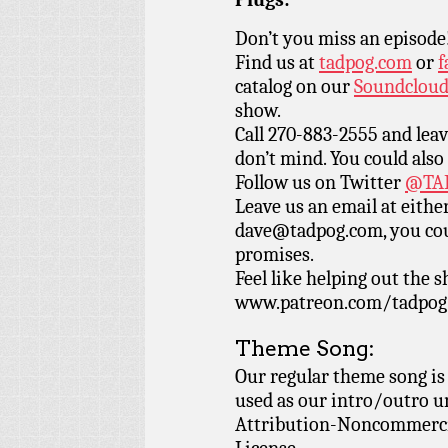
Don’t you miss an episode
Find us at
tadpog.com
or
f
catalog on our
Soundclou
show.
Call 270-883-2555 and leav
don’t mind. You could also
Follow us on Twitter
@TAD
Leave us an email at eith
dave@tadpog.com, you cou
promises.
Feel like helping out the
www.patreon.com/tadpog if
Theme Song:
Our regular theme song is
used as our intro/outro 
Attribution-Noncommercia