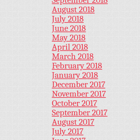
August 2018
July 2018
June 2018
May 2018
April 2018
March 2018
February 2018
January 2018
December 2017
November 2017
October 2017
September 2017
August 2017
July 2017