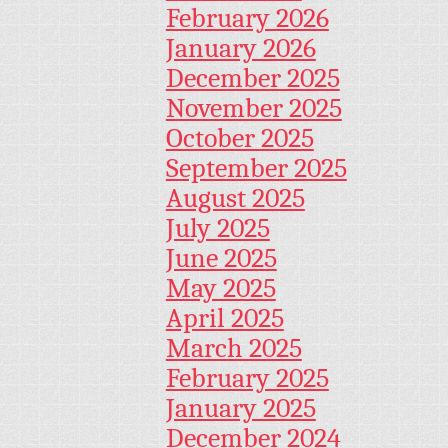
February 2026
January 2026
December 2025
November 2025
October 2025
September 2025
August 2025
July 2025
June 2025
May 2025
April 2025
March 2025
February 2025
January 2025
December 2024