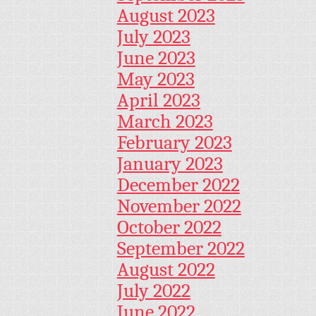
August 2023
July 2023
June 2023
May 2023
April 2023
March 2023
February 2023
January 2023
December 2022
November 2022
October 2022
September 2022
August 2022
July 2022
June 2022