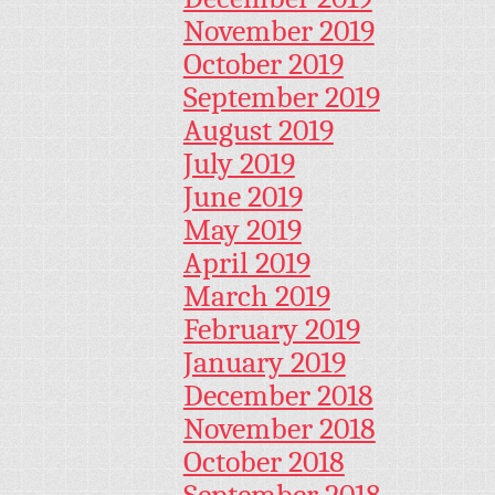
November 2019
October 2019
September 2019
August 2019
July 2019
June 2019
May 2019
April 2019
March 2019
February 2019
January 2019
December 2018
November 2018
October 2018
September 2018