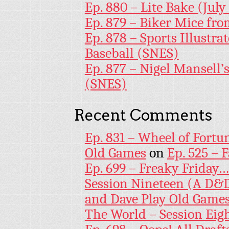
Ep. 880 – Lite Bake (July
Ep. 879 – Biker Mice fr
Ep. 878 – Sports Illustr
Baseball (SNES)
Ep. 877 – Nigel Mansell
(SNES)
Recent Comments
Ep. 831 – Wheel of Fortu
Old Games
on
Ep. 525 – 
Ep. 699 – Freaky Friday
Session Nineteen (A D&D
and Dave Play Old Game
The World – Session Eig