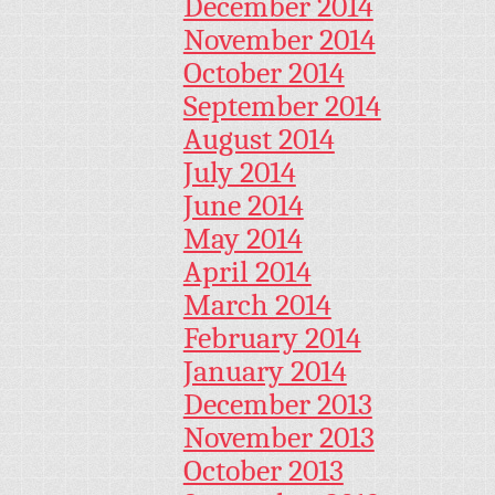
December 2014
November 2014
October 2014
September 2014
August 2014
July 2014
June 2014
May 2014
April 2014
March 2014
February 2014
January 2014
December 2013
November 2013
October 2013