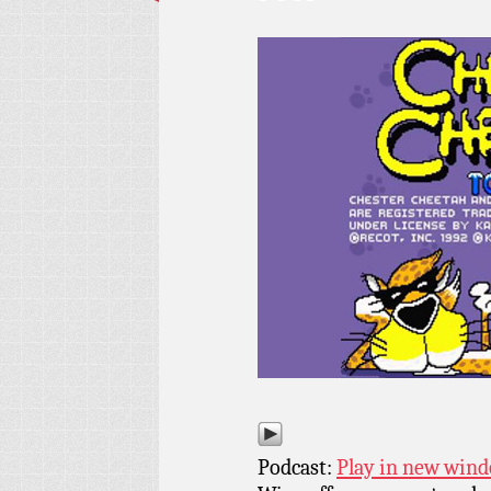
Podcast:
Play in new win