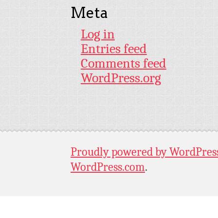
Meta
Log in
Entries feed
Comments feed
WordPress.org
Proudly powered by WordPres
WordPress.com
.