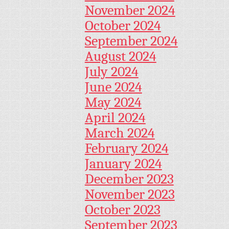
November 2024
October 2024
September 2024
August 2024
July 2024
June 2024
May 2024
April 2024
March 2024
February 2024
January 2024
December 2023
November 2023
October 2023
September 2023