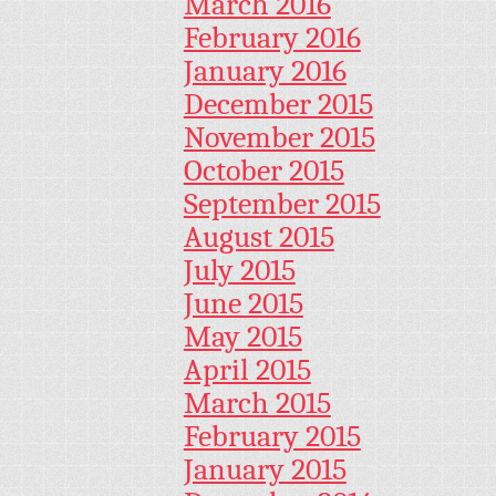
March 2016
February 2016
January 2016
December 2015
November 2015
October 2015
September 2015
August 2015
July 2015
June 2015
May 2015
April 2015
March 2015
February 2015
January 2015