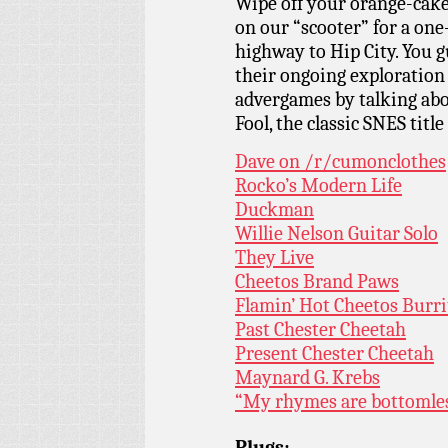
Wipe off your orange-cake
on our “scooter” for a on
highway to Hip City. You g
their ongoing exploration
advergames by talking abo
Fool, the classic SNES titl
Dave on /r/cumonclothes
Rocko’s Modern Life
Duckman
Willie Nelson Guitar Solo
They Live
Cheetos Brand Paws
Flamin’ Hot Cheetos Burri
Past Chester Cheetah
Present Chester Cheetah
Maynard G. Krebs
“My rhymes are bottomle
Plugs: