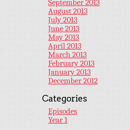
September 2013
August 2013
July 2013
June 2013
May 2013
April 2013
March 2013
February 2013
January 2013
December 2012
Categories
Episodes
Year 1