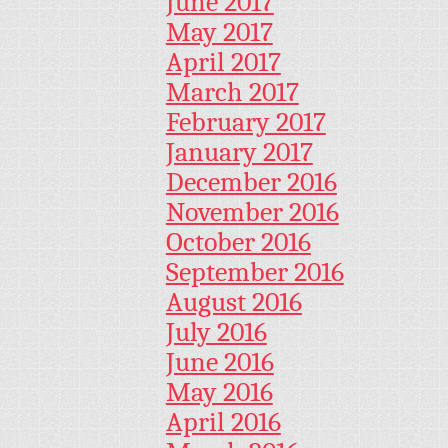
June 2017
May 2017
April 2017
March 2017
February 2017
January 2017
December 2016
November 2016
October 2016
September 2016
August 2016
July 2016
June 2016
May 2016
April 2016