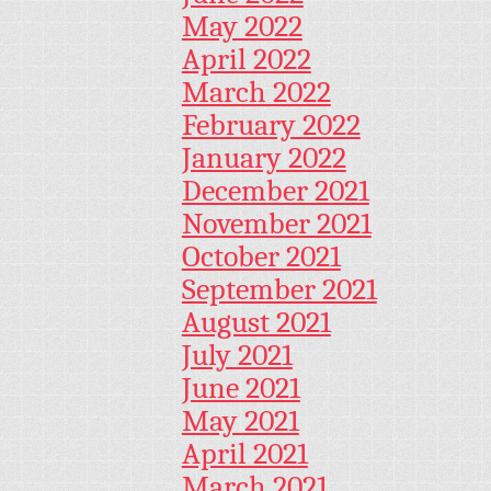
May 2022
April 2022
March 2022
February 2022
January 2022
December 2021
November 2021
October 2021
September 2021
August 2021
July 2021
June 2021
May 2021
April 2021
March 2021