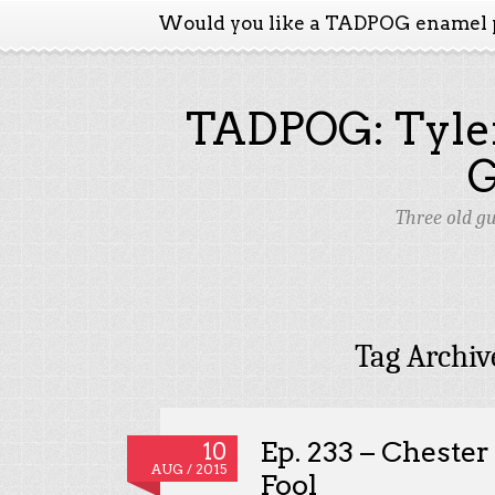
Would you like a TADPOG enamel 
TADPOG: Tyler
Three old g
Tag Archiv
Ep. 233 – Chester
10
AUG / 2015
Fool