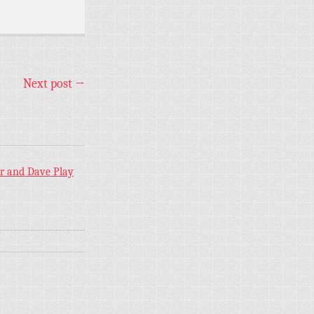
Next post
→
er and Dave Play