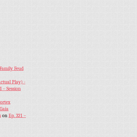
 Family Feud
ctual Play) -
 – Session
Vortex
 Gaia
s
on
Ep. 321 –