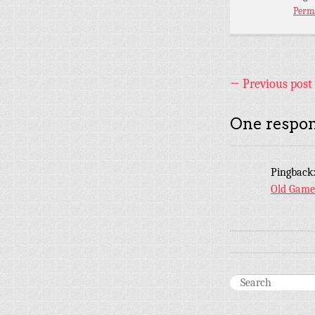
Perm
←
Previous post
One respon
Pingback
Old Game