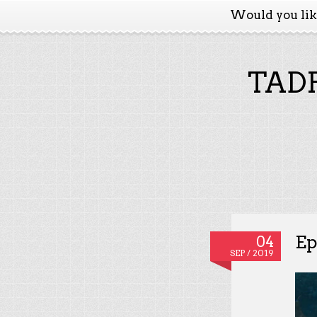
Would you li
TADP
Ep
04
SEP / 2019