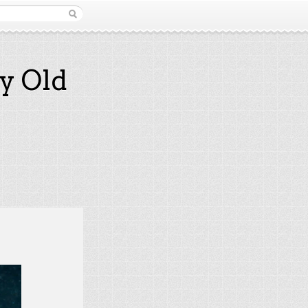
y Old