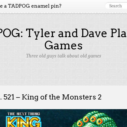
ke a TADPOG enamel pin?
OG: Tyler and Dave Pla
Games
Three old guys talk about old games
. 521 – King of the Monsters 2