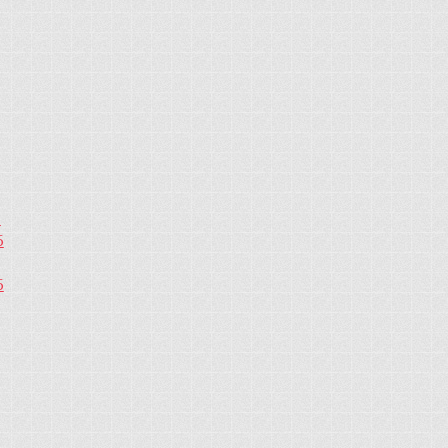
5
5
5