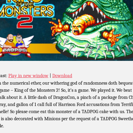
ast:
Play in new window
|
Download
 the numerical ether, our withering god of randomness doth bequea
 game – King of the Monsters 2! So, it’s a game. We played it. We beat i
alk about it. A little dash of DragonCon, a pinch of a package from Ch
ay, and gallon of 1 call full of Harrison Ford accusations from Terrif
elle! So please come eat this monster of a TADPOG cake with us. Th
 is also decorated with Minions per the request of a TADPOG Sweethe
le.