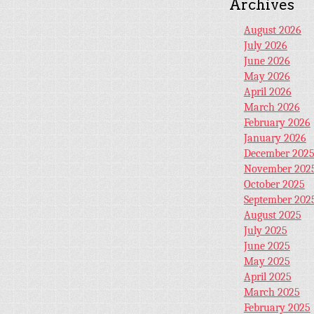
Archives
August 2026
July 2026
June 2026
May 2026
April 2026
March 2026
February 2026
January 2026
December 202
November 202
October 2025
September 202
August 2025
July 2025
June 2025
May 2025
April 2025
March 2025
February 2025