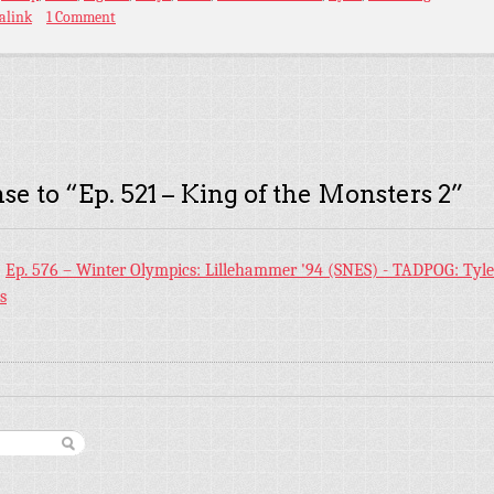
alink
1 Comment
se to “
Ep. 521 – King of the Monsters 2
”
:
Ep. 576 – Winter Olympics: Lillehammer '94 (SNES) - TADPOG: Tyl
s