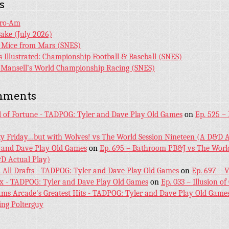
s
Pro-Am
Bake (July 2026)
r Mice from Mars (SNES)
s Illustrated: Championship Football & Baseball (SNES)
l Mansell’s World Championship Racing (SNES)
mments
l of Fortune - TADPOG: Tyler and Dave Play Old Games
on
Ep. 525 –
ky Friday…but with Wolves! vs The World Session Nineteen (A D&D A
 and Dave Play Old Games
on
Ep. 695 – Bathroom PB&J vs The World
D Actual Play)
! All Drafts - TADPOG: Tyler and Dave Play Old Games
on
Ep. 697 – 
ex - TADPOG: Tyler and Dave Play Old Games
on
Ep. 033 – Illusion of
iams Arcade's Greatest Hits - TADPOG: Tyler and Dave Play Old Game
ing Polterguy