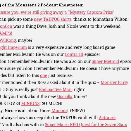
 of the Monsters 2 Podcast Shownotes:
ssure you, we’re still giving away a “Mystery Capcom Prize
“
can pick up some
new TADPOG shirts,
thanks to Johnathan Wilson!
gonCon
was a thing Dave, Josh and Nicole went to this weekend!
AMPS!
 WuKong
, maybe?
ight Imperium
is a very expensive and very long board game
ember McElwain? He was on our
Contra III
episode!
l don’t remember McElwain? He was also on our
Super Metroid
episo
you sure you don’t remember McElwain? He doesn’t have anymore
odes but listen to this
one
just because.
r mentioned it then Ross asked about it in the quiz –
Monster Party
ic Guy is really just
Radioactive Man
, right?
 do you think about the new
Godzilla
trailer?
OLE LOVES
MINIONS
! SO MUCH!
ly, Nicole is all about those
Minions
! (NSFW)
 always shows us deep into the TADPOG vault with
Actraiser
.
’ Vault also has with in
Super Mario RPG Quest for the Seven Stars