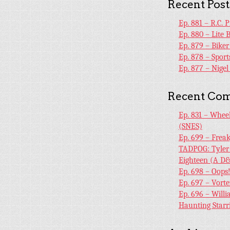
Recent Post
Ep. 881 – R.C. 
Ep. 880 – Lite 
Ep. 879 – Bike
Ep. 878 – Sport
Ep. 877 – Nige
Recent Co
Ep. 831 – Whee
(SNES)
Ep. 699 – Frea
TADPOG: Tyler
Eighteen (A D&
Ep. 698 – Oops
Ep. 697 – Vort
Ep. 696 – Will
Haunting Starr