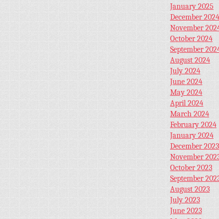
January 2025
December 202
November 202
October 2024
September 202
August 2024
July 2024
June 2024
May 2024
April 2024
March 2024
February 2024
January 2024
December 2023
November 202
October 2023
September 202
August 2023
July 2023
June 2023