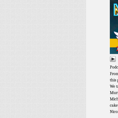
Podc
From
this
We t
Murr
Mich
cake
Nico