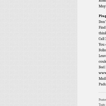
Ross
Mayb
Plug
Don’
Find
thin
Call
You 
Foll
Leav
coul
Feel
www.
Mail
Padu
Post
Tags