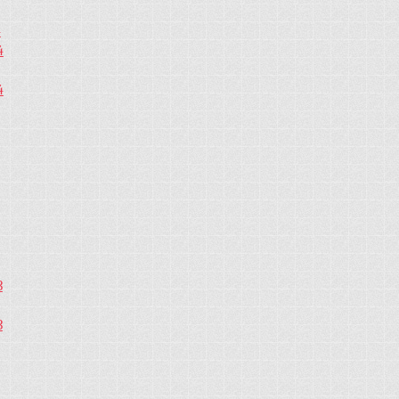
4
4
4
3
3