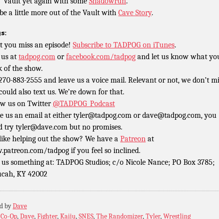
’ Vault yet again with some
Shadowrun
.
e a little more out of the Vault with
Cave Story
.
s:
t you miss an episode!
Subscribe to TADPOG on iTunes
.
 us at
tadpog.com
or
facebook.com/tadpog
and let us know what yo
k of the show.
 270-883-2555 and leave us a voice mail. Relevant or not, we don’t m
could also text us. We’re down for that.
ow us on Twitter
@TADPOG_Podcast
e us an email at either tyler@tadpog.com or dave@tadpog.com, you
d try tyler@dave.com but no promises.
 like helping out the show? We have a
Patreon
at
patreon.com/tadpog if you feel so inclined.
 us something at: TADPOG Studios; c/o Nicole Nance; PO Box 3785;
cah, KY 42002
ed by
Dave
:
Co-Op
,
Dave
,
Fighter
,
Kaiju
,
SNES
,
The Randomizer
,
Tyler
,
Wrestling