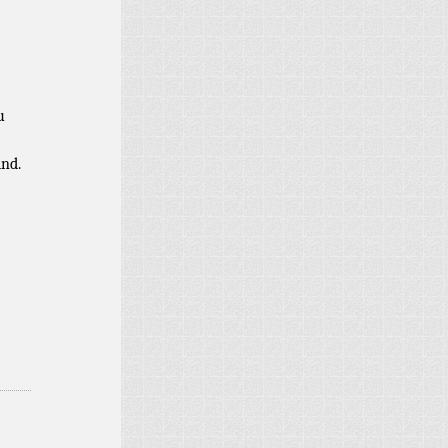
u
ind.