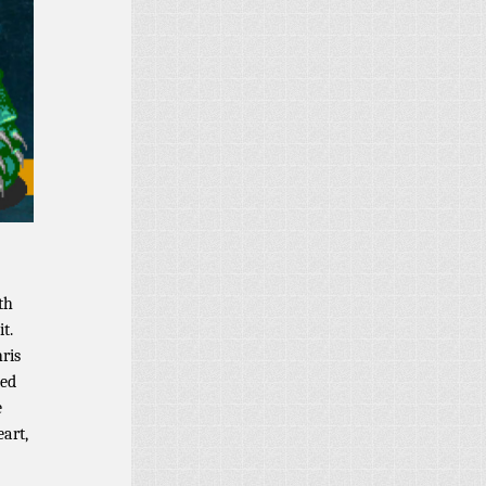
th
t.
ris
ied
e
art,