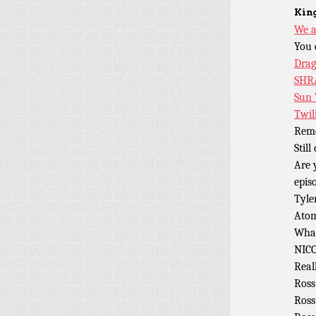
King
We a
You 
Dra
SHR
Sun
Twil
Rem
Stil
Are 
epis
Tyle
Atom
What
NIC
Real
Ross
Ross