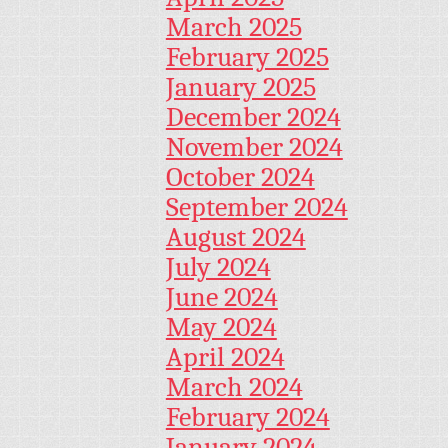
March 2025
February 2025
January 2025
December 2024
November 2024
October 2024
September 2024
August 2024
July 2024
June 2024
May 2024
April 2024
March 2024
February 2024
January 2024