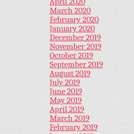
April 2020
March 2020
February 2020
January 2020
December 2019
November 2019
October 2019
September 2019
August 2019
July 2019
June 2019
May 2019
April 2019
March 2019
February 2019