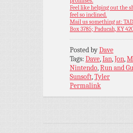
promises.
Feel like helping out the
feel so inclined.
Mail us something at: TAD
Box 3785; Paducah, KY 42
Posted by
Dave
Tags:
Dave
,
Ian
,
Jon
,
M
Nintendo
,
Run and G
Sunsoft
,
Tyler
Permalink