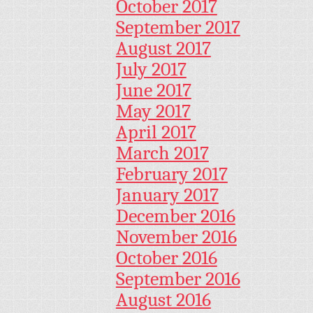
October 2017
September 2017
August 2017
July 2017
June 2017
May 2017
April 2017
March 2017
February 2017
January 2017
December 2016
November 2016
October 2016
September 2016
August 2016