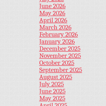
June 2026
May 2026
April 2026
March 2026
February 2026
January 2026
December 2025
November 2025
October 2025
September 2025
August 2025
July 2025
June 2025
May 2025
April 2025