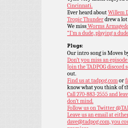
Cincinnati.
Ever heard about
Willem D
Tropic Thunder
drew a lot
We miss
Worms Armagedd
“I’m a dude, playing a dud
Plugs:
Our intro song is Moves 
Don’t you miss an episode
Join the TADPOG discord s
out.
Find us at
tadpog.com
or
f
know what you think of t
Call 270-883-2555 and leav
don’t mind.
Follow us on Twitter
@TAD
Leave us an email at eith
dave@tadpog.com, you cou