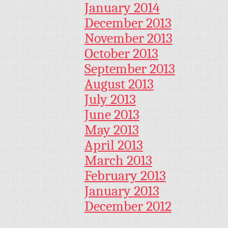
January 2014
December 2013
November 2013
October 2013
September 2013
August 2013
July 2013
June 2013
May 2013
April 2013
March 2013
February 2013
January 2013
December 2012