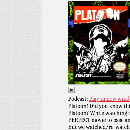
Podcast:
Play in new win
Platoon! Did you know th
Platoon? While watching it
PERFECT movie to base an
But we watched/re-watched