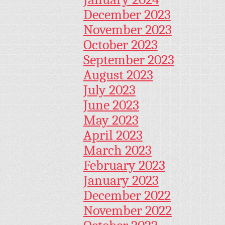
December 2023
November 2023
October 2023
September 2023
August 2023
July 2023
June 2023
May 2023
April 2023
March 2023
February 2023
January 2023
December 2022
November 2022