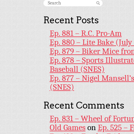
Recent Posts
Ep. 881 – R.C. Pro-Am
Ep. 880 – Lite Bake (July
Ep. 879 – Biker Mice fr
Ep. 878 – Sports Illustr
Baseball (SNES)
Ep. 877 – Nigel Mansell
(SNES)
Recent Comments
Ep. 831 – Wheel of Fortu
Old Games
on
Ep. 525 – 