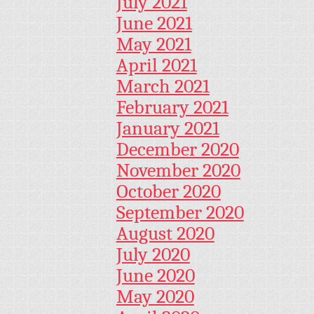
July 2021
June 2021
May 2021
April 2021
March 2021
February 2021
January 2021
December 2020
November 2020
October 2020
September 2020
August 2020
July 2020
June 2020
May 2020