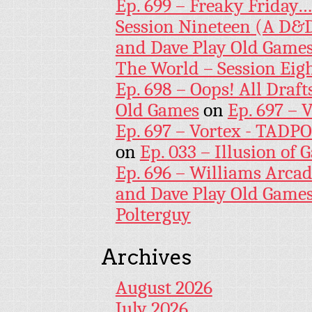
Ep. 699 – Freaky Friday
Session Nineteen (A D&D
and Dave Play Old Game
The World – Session Eig
Ep. 698 – Oops! All Draf
Old Games
on
Ep. 697 – 
Ep. 697 – Vortex - TADP
on
Ep. 033 – Illusion of G
Ep. 696 – Williams Arcad
and Dave Play Old Game
Polterguy
Archives
August 2026
July 2026