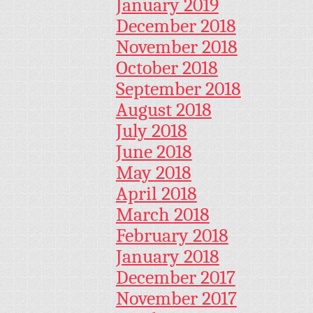
January 2019
December 2018
November 2018
October 2018
September 2018
August 2018
July 2018
June 2018
May 2018
April 2018
March 2018
February 2018
January 2018
December 2017
November 2017