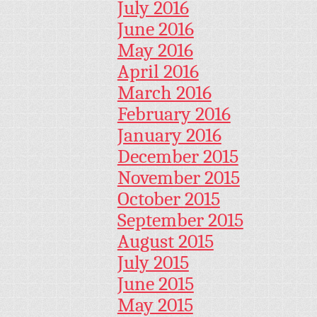
July 2016
June 2016
May 2016
April 2016
March 2016
February 2016
January 2016
December 2015
November 2015
October 2015
September 2015
August 2015
July 2015
June 2015
May 2015