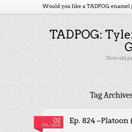
Would you like a TADPOG enamel 
TADPOG: Tyler
Three old g
Tag Archive
Ep. 824 –Platoon
02
JUL / 2025