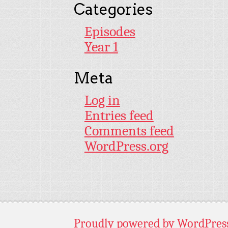
Categories
Episodes
Year 1
Meta
Log in
Entries feed
Comments feed
WordPress.org
Proudly powered by WordPres