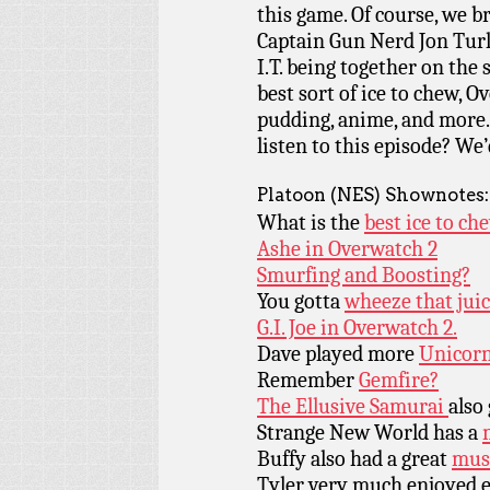
this game. Of course, we 
Captain Gun Nerd Jon Tur
I.T. being together on the
best sort of ice to chew, 
pudding, anime, and more.
listen to this episode? We’
Platoon (NES) Shownotes:
What is the
best ice to ch
Ashe in Overwatch 2
Smurfing and Boosting?
You gotta
wheeze that juic
G.I. Joe in Overwatch 2.
Dave played more
Unicorn
Remember
Gemfire?
The Ellusive Samurai
also
Strange New World has a
Buffy also had a great
musi
Tyler very much enjoyed e