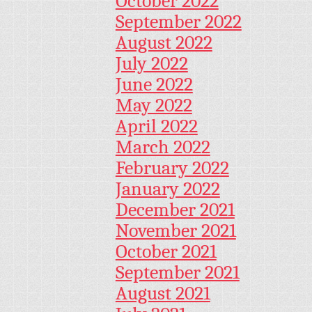
October 2022
September 2022
August 2022
July 2022
June 2022
May 2022
April 2022
March 2022
February 2022
January 2022
December 2021
November 2021
October 2021
September 2021
August 2021