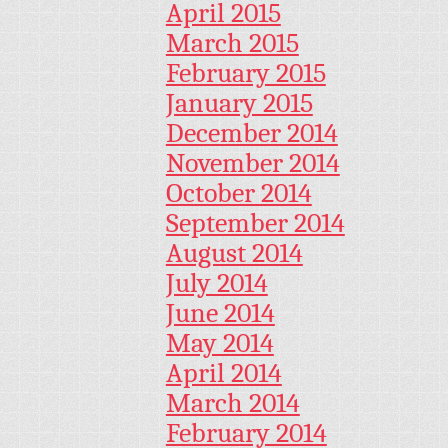
April 2015
March 2015
February 2015
January 2015
December 2014
November 2014
October 2014
September 2014
August 2014
July 2014
June 2014
May 2014
April 2014
March 2014
February 2014