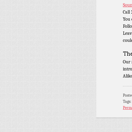
Soun
Call
You 
Foll
Leav
coul
Th
Our 
intr
Alik
Post
Tags
Perm