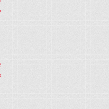
3
3
2
2
2