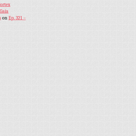
Vortex
 Gaia
s
on
Ep. 321 –