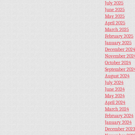
July 2025
June 2025
May 2025
April 2025
March 2025
February 2025
January 2025
December 202
November 202
October 2024
September 202
August 2024
July 2024
June 2024
May 2024
April 2024
March 2024
February 2024
January 2024
December 2023