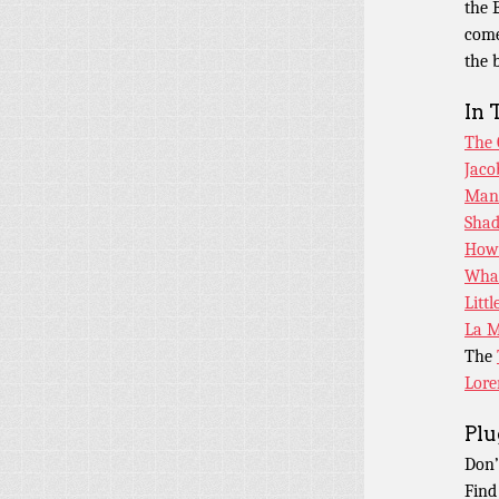
the 
come
the 
In 
The 
Jaco
Man 
Shad
How
What
Litt
La M
The
Lore
Plu
Don’
Find