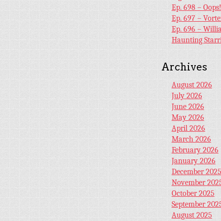
Ep. 698 – Oops
Ep. 697 – Vort
Ep. 696 – Will
Haunting Starr
Archives
August 2026
July 2026
June 2026
May 2026
April 2026
March 2026
February 2026
January 2026
December 202
November 202
October 2025
September 202
August 2025