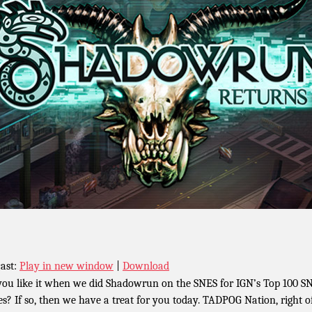
ast:
Play in new window
|
Download
you like it when we did Shadowrun on the SNES for IGN’s Top 100 S
s? If so, then we have a treat for you today. TADPOG Nation, right o