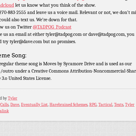
dcloud
let us know what you think of the show.
 270-883-2555 and leave us a voice mail. Relevant or not, we don’t m
could also text us. We’re down for that.
ow us on Twitter
@TADPOG_Podcast
e us an email at either tyler@tadpog.com or dave@tadpog.com, you
d try tyler@dave.com but no promises.
eme Song:
regular theme song is Moves by Sycamore Drive and is used as our
o/outro under a Creative Commons Attribution-Noncommercial-Shar
e 3.o United States License.
ed by
Tyler
:
Calls
,
Dave
,
Eventually List
,
Harebrained Schemes
,
RPG
,
Tactical
,
Texts
,
Tyler
alink