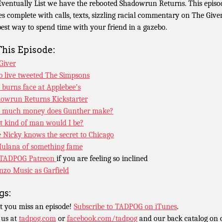
Eventually List we have the rebooted Shadowrun Returns. This episo
s complete with calls, texts, sizzling racial commentary on The Give
best way to spend time with your friend in a gazebo.
This Episode:
Giver
b live tweeted The Simpsons
burns face at Applebee’s
owrun Returns Kickstarter
 much money does Gunther make?
 kind of man would I be?
le Nicky knows the secret to Chicago
ulana of something fame
TADPOG Patreon
if you are feeling so inclined
nzo Music as Garfield
gs:
t you miss an episode!
Subscribe to TADPOG on iTunes
.
 us at
tadpog.com
or
facebook.com/tadpog
and our back catalog on 