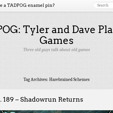
ke a TADPOG enamel pin?
OG: Tyler and Dave Pla
Games
Three old guys talk about old games
Tag Archives:
Harebrained Schemes
. 189 – Shadowrun Returns