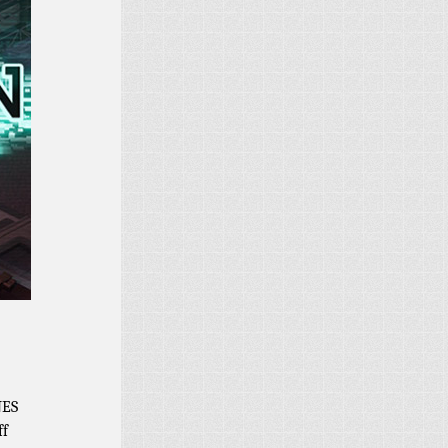
NES
ff