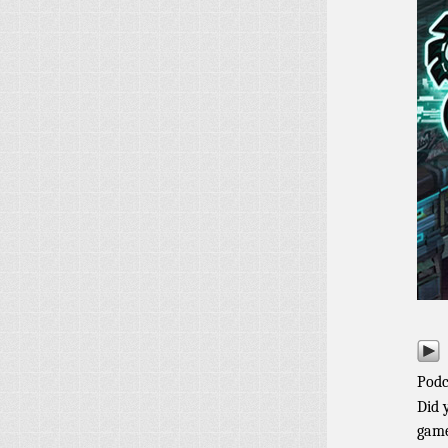
Podc
Did 
game