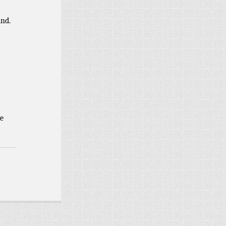
ind.
e