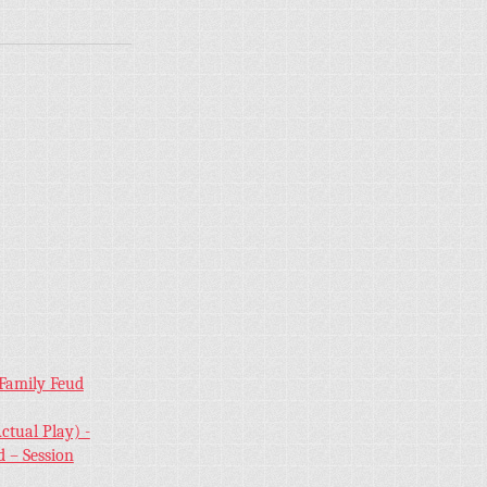
 Family Feud
ctual Play) -
 – Session