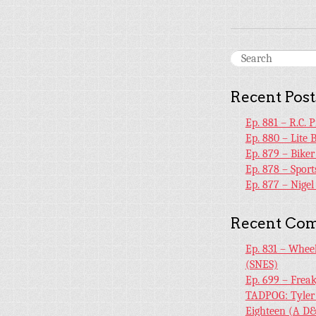
Recent Post
Ep. 881 – R.C. 
Ep. 880 – Lite 
Ep. 879 – Bike
Ep. 878 – Sport
Ep. 877 – Nige
Recent Co
Ep. 831 – Whee
(SNES)
Ep. 699 – Frea
TADPOG: Tyler
Eighteen (A D&