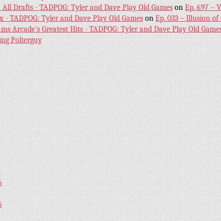
! All Drafts - TADPOG: Tyler and Dave Play Old Games
on
Ep. 697 – 
ex - TADPOG: Tyler and Dave Play Old Games
on
Ep. 033 – Illusion of
iams Arcade's Greatest Hits - TADPOG: Tyler and Dave Play Old Game
ing Polterguy
5
5
5