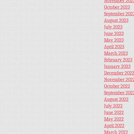
November 202
October 2023
September 202
August 2023
July 2023
June 2023
May 2023
April 2023
March 2023
February 2023
January 2023
December 202
November 202
October 2022
September 202
August 2022
July 2022
June 2022
May 2022
April 2022
March 2022