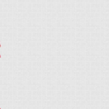
4
4
4