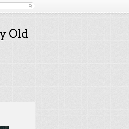
y Old