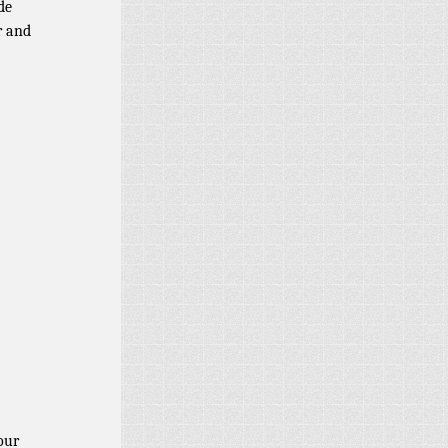
de
r and
our