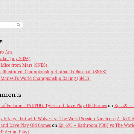
s
Pro-Am
Bake (July 2026)
r Mice from Mars (SNES)
s Illustrated: Championship Football & Baseball (SNES)
l Mansell’s World Championship Racing (SNES)
mments
l of Fortune - TADPOG: Tyler and Dave Play Old Games
on
Ep. 525 –
ky Friday…but with Wolves! vs The World Session Nineteen (A D&D A
 and Dave Play Old Games
on
Ep. 695 – Bathroom PB&J vs The World
D Actual Play)