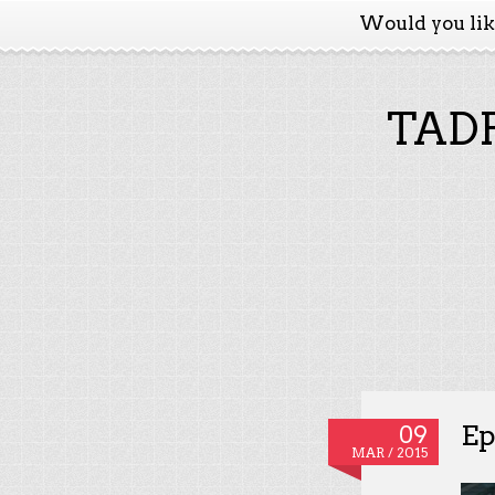
Would you li
TADP
Ep
09
MAR / 2015