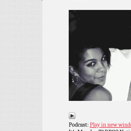
Podcast:
Play in new win