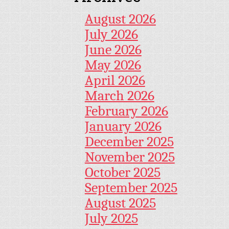
August 2026
July 2026
June 2026
May 2026
April 2026
March 2026
February 2026
January 2026
December 2025
November 2025
October 2025
September 2025
August 2025
July 2025