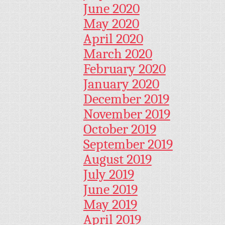
June 2020
May 2020
April 2020
March 2020
February 2020
January 2020
December 2019
November 2019
October 2019
September 2019
August 2019
July 2019
June 2019
May 2019
April 2019