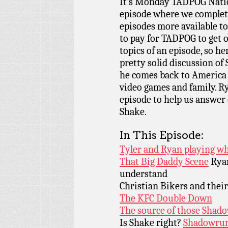
It’s Monday TADPOG Nati
episode where we complete
episodes more available t
to pay for TADPOG to get 
topics of an episode, so her
pretty solid discussion o
he comes back to America t
video games and family. R
episode to help us answer c
Shake.
In This Episode:
Tyler and Ryan playing wh
That Big Daddy Scene
Ryan
understand
Christian Bikers and thei
The KFC Double Down
The source of those Shad
Is Shake right?
Shadowru