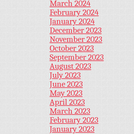
March 2024
February 2024
January 2024
December 2023
November 2023
October 2023
September 2023
August 2023
July 2023
June 2023
May 2023
April 2023
March 2023
February 2023
January 2023