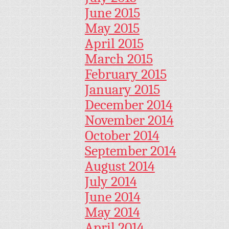
June 2015
May 2015
April 2015
March 2015
February 2015
January 2015
December 2014
November 2014
October 2014
September 2014
August 2014
July 2014
June 2014
May 2014
April 2014