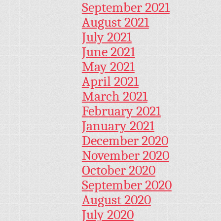
September 2021
August 2021
July 2021
June 2021
May 2021
April 2021
March 2021
February 2021
January 2021
December 2020
November 2020
October 2020
September 2020
August 2020
July 2020