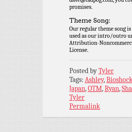
promises.
Theme Song:
Our regular theme song i
used as our intro/outro 
Attribution-Noncommercia
License.
Posted by
Tyler
Tags:
Ashley
,
Bioshoc
Japan
,
OTM
,
Ryan
,
Sh
Tyler
Permalink