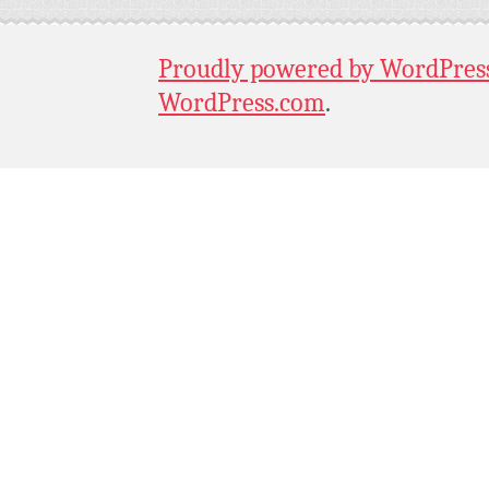
Proudly powered by WordPres
WordPress.com
.