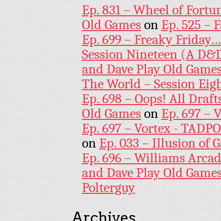
Ep. 831 – Wheel of Fortu
Old Games
on
Ep. 525 – 
Ep. 699 – Freaky Friday
Session Nineteen (A D&D
and Dave Play Old Game
The World – Session Eig
Ep. 698 – Oops! All Draf
Old Games
on
Ep. 697 – 
Ep. 697 – Vortex - TADP
on
Ep. 033 – Illusion of G
Ep. 696 – Williams Arcad
and Dave Play Old Game
Polterguy
Archives