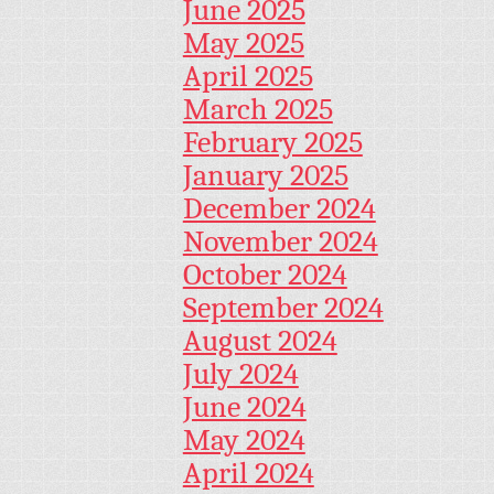
June 2025
May 2025
April 2025
March 2025
February 2025
January 2025
December 2024
November 2024
October 2024
September 2024
August 2024
July 2024
June 2024
May 2024
April 2024