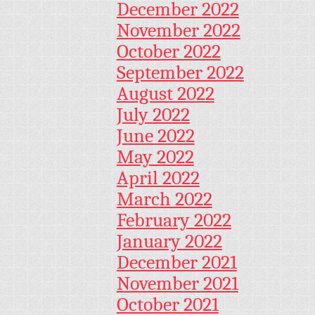
December 2022
November 2022
October 2022
September 2022
August 2022
July 2022
June 2022
May 2022
April 2022
March 2022
February 2022
January 2022
December 2021
November 2021
October 2021