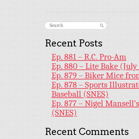
Recent Posts
Ep. 881 – R.C. Pro-Am
Ep. 880 – Lite Bake (July
Ep. 879 – Biker Mice fr
Ep. 878 – Sports Illustr
Baseball (SNES)
Ep. 877 – Nigel Mansell
(SNES)
Recent Comments