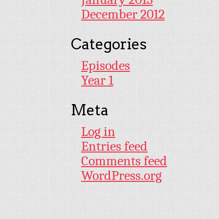
December 2012
Categories
Episodes
Year 1
Meta
Log in
Entries feed
Comments feed
WordPress.org