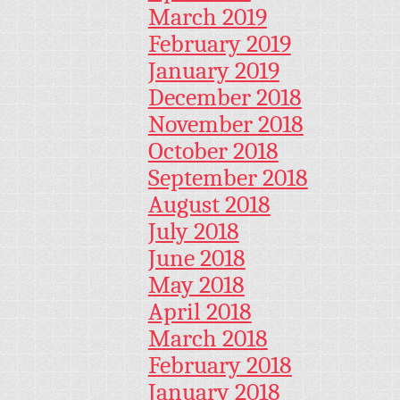
March 2019
February 2019
January 2019
December 2018
November 2018
October 2018
September 2018
August 2018
July 2018
June 2018
May 2018
April 2018
March 2018
February 2018
January 2018