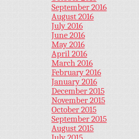
September 2016
August 2016
July 2016
June 2016
May 2016
April 2016
March 2016
February 2016
January 2016
December 2015
November 2015
October 2015
September 2015
August 2015
July 2015