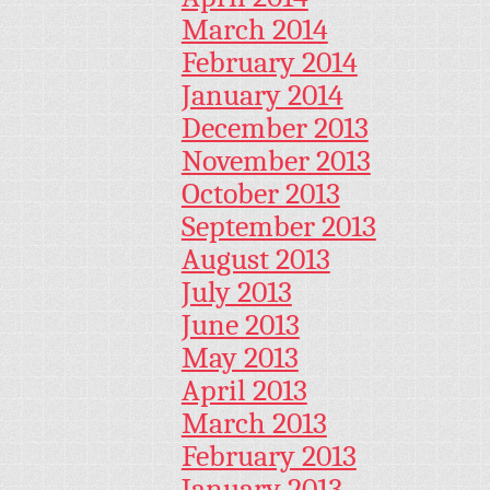
March 2014
February 2014
January 2014
December 2013
November 2013
October 2013
September 2013
August 2013
July 2013
June 2013
May 2013
April 2013
March 2013
February 2013
January 2013