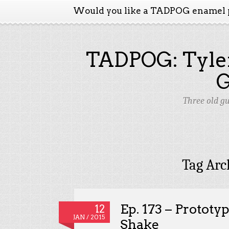
Would you like a TADPOG enamel 
TADPOG: Tyler
Three old g
Tag Arc
Ep. 173 – Prototy
12
JAN / 2015
Shake