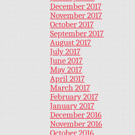
December 2017
November 2017
October 2017
September 2017
August 2017
July 2017
June 2017
May 2017
April 2017
March 2017
February 2017
January 2017
December 2016
November 2016
October 2016