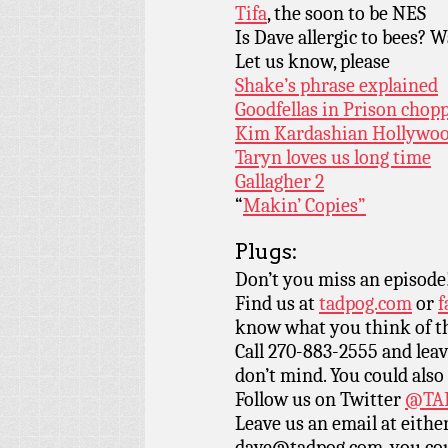
Tifa
, the soon to be NES
Is Dave allergic to bees? W
Let us know, please
Shake’s phrase explained
Goodfellas in Prison chopp
Kim Kardashian Hollywood
Taryn loves us long time
Gallagher 2
“
Makin’ Copies”
Plugs:
Don’t you miss an episode
Find us at
tadpog.com
or
f
know what you think of t
Call 270-883-2555 and leav
don’t mind. You could also
Follow us on Twitter
@TAD
Leave us an email at eith
dave@tadpog.com, you cou