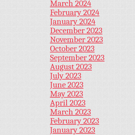
March 2024
February 2024
January 2024
December 2023
November 2023
October 2023
September 2023
August 2023
July 2023
June 2023
May 2023
April 2023
March 2023
February 2023
January 2023