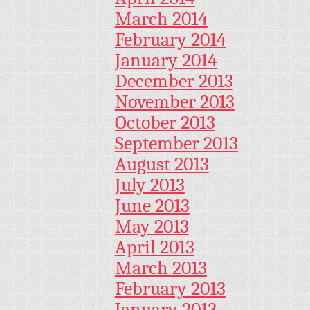
March 2014
February 2014
January 2014
December 2013
November 2013
October 2013
September 2013
August 2013
July 2013
June 2013
May 2013
April 2013
March 2013
February 2013
January 2013