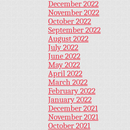
December 2022
November 2022
October 2022
September 2022
August 2022
July 2022
June 2022
May 2022
April 2022
March 2022
February 2022
January 2022
December 2021
November 2021
October 2021