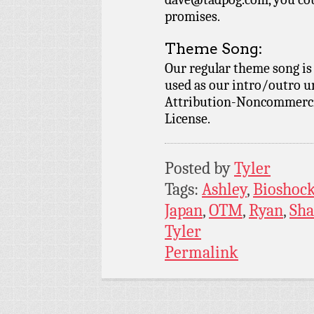
promises.
Theme Song:
Our regular theme song i
used as our intro/outro 
Attribution-Noncommercia
License.
Posted by
Tyler
Tags:
Ashley
,
Bioshoc
Japan
,
OTM
,
Ryan
,
Sh
Tyler
Permalink