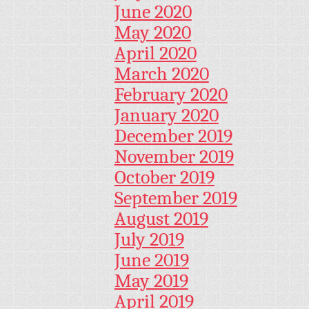
June 2020
May 2020
April 2020
March 2020
February 2020
January 2020
December 2019
November 2019
October 2019
September 2019
August 2019
July 2019
June 2019
May 2019
April 2019