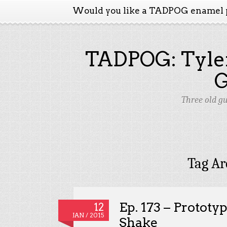
Would you like a TADPOG enamel 
TADPOG: Tyler
Three old g
Tag Ar
Ep. 173 – Prototy
12
JAN / 2015
Shake