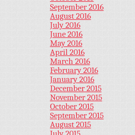
September 2016
August 2016
July 2016
June 2016
May 2016
April 2016
March 2016
February 2016
January 2016
December 2015
November 2015
October 2015
September 2015
August 2015
July 2015