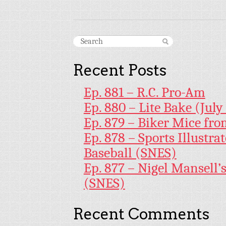
Recent Posts
Ep. 881 – R.C. Pro-Am
Ep. 880 – Lite Bake (July
Ep. 879 – Biker Mice fr
Ep. 878 – Sports Illustr
Baseball (SNES)
Ep. 877 – Nigel Mansell
(SNES)
Recent Comments