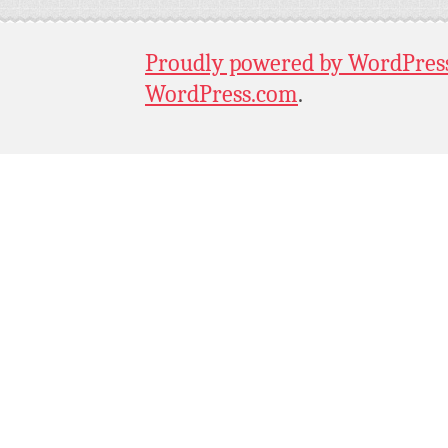
Proudly powered by WordPres
WordPress.com
.