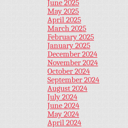
June 2025
May 2025
April 2025
March 2025
February 2025
January 2025
December 2024
November 2024
October 2024
September 2024
August 2024
July 2024
June 2024
May 2024
April 2024