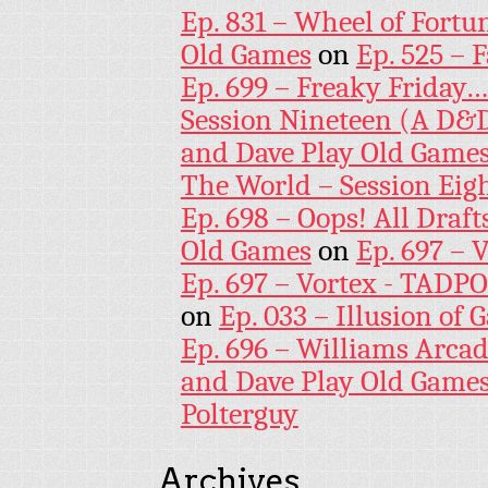
Ep. 831 – Wheel of Fortu
Old Games
on
Ep. 525 – 
Ep. 699 – Freaky Friday
Session Nineteen (A D&D
and Dave Play Old Game
The World – Session Eig
Ep. 698 – Oops! All Draf
Old Games
on
Ep. 697 – 
Ep. 697 – Vortex - TADP
on
Ep. 033 – Illusion of G
Ep. 696 – Williams Arcad
and Dave Play Old Game
Polterguy
Archives