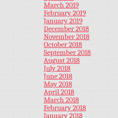
March 2019
February 2019
January 2019
December 2018
November 2018
October 2018
September 2018
August 2018
July 2018
June 2018
May 2018
April 2018
March 2018
February 2018
January 2018