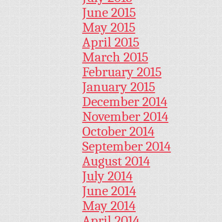
June 2015
May 2015
April 2015
March 2015
February 2015
January 2015
December 2014
November 2014
October 2014
September 2014
August 2014
July 2014
June 2014
May 2014
April 2014