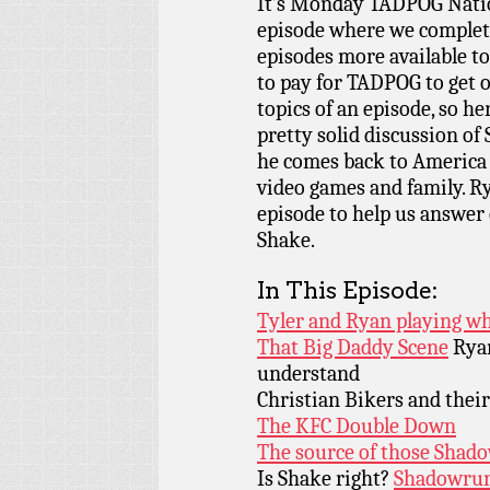
It’s Monday TADPOG Nati
episode where we complete
episodes more available t
to pay for TADPOG to get 
topics of an episode, so her
pretty solid discussion o
he comes back to America t
video games and family. R
episode to help us answer c
Shake.
In This Episode:
Tyler and Ryan playing wh
That Big Daddy Scene
Ryan
understand
Christian Bikers and thei
The KFC Double Down
The source of those Shad
Is Shake right?
Shadowru