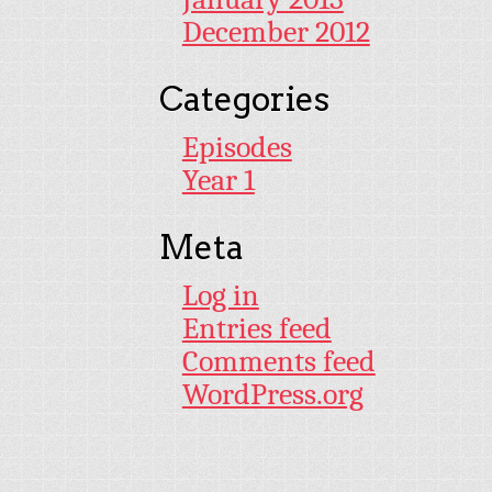
December 2012
Categories
Episodes
Year 1
Meta
Log in
Entries feed
Comments feed
WordPress.org