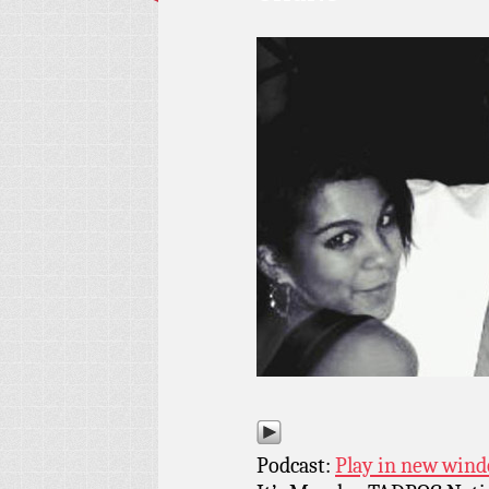
Podcast:
Play in new win