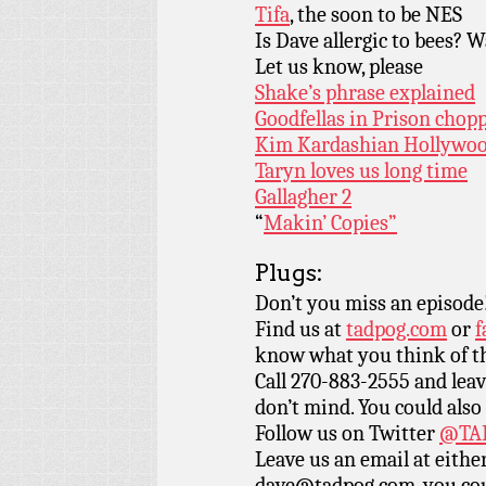
Tifa
, the soon to be NES
Is Dave allergic to bees? W
Let us know, please
Shake’s phrase explained
Goodfellas in Prison chopp
Kim Kardashian Hollywood
Taryn loves us long time
Gallagher 2
“
Makin’ Copies”
Plugs:
Don’t you miss an episode
Find us at
tadpog.com
or
f
know what you think of t
Call 270-883-2555 and leav
don’t mind. You could also
Follow us on Twitter
@TAD
Leave us an email at eith
dave@tadpog.com, you cou