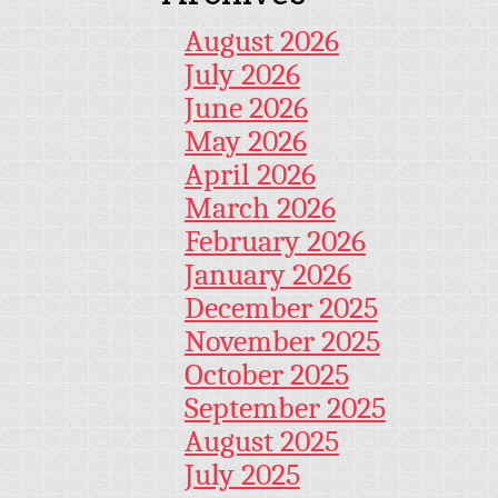
August 2026
July 2026
June 2026
May 2026
April 2026
March 2026
February 2026
January 2026
December 2025
November 2025
October 2025
September 2025
August 2025
July 2025