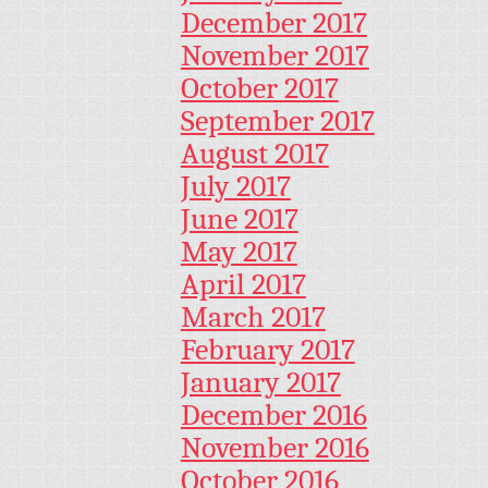
December 2017
November 2017
October 2017
September 2017
August 2017
July 2017
June 2017
May 2017
April 2017
March 2017
February 2017
January 2017
December 2016
November 2016
October 2016