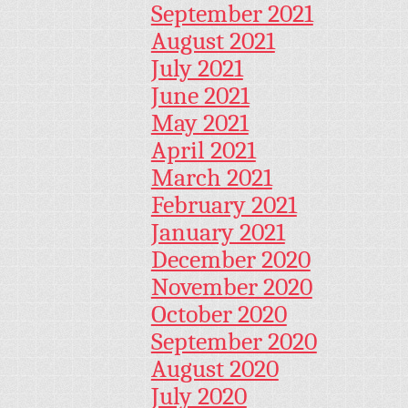
September 2021
August 2021
July 2021
June 2021
May 2021
April 2021
March 2021
February 2021
January 2021
December 2020
November 2020
October 2020
September 2020
August 2020
July 2020