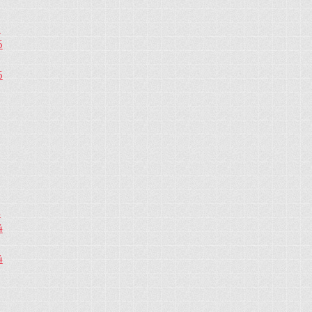
5
5
5
4
4
4