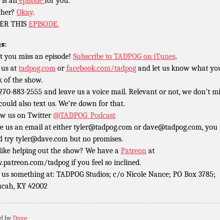
 is an
episode
for you.
ther?
Okay
.
ER THIS
EPISODE.
s:
t you miss an episode!
Subscribe to TADPOG on iTunes
.
 us at
tadpog.com
or
facebook.com/tadpog
and let us know what yo
k of the show.
 270-883-2555 and leave us a voice mail. Relevant or not, we don’t m
could also text us. We’re down for that.
ow us on Twitter
@TADPOG_Podcast
e us an email at either tyler@tadpog.com or dave@tadpog.com, you
d try tyler@dave.com but no promises.
 like helping out the show? We have a
Patreon
at
patreon.com/tadpog if you feel so inclined.
 us something at: TADPOG Studios; c/o Nicole Nance; PO Box 3785;
cah, KY 42002
ed by
Dave