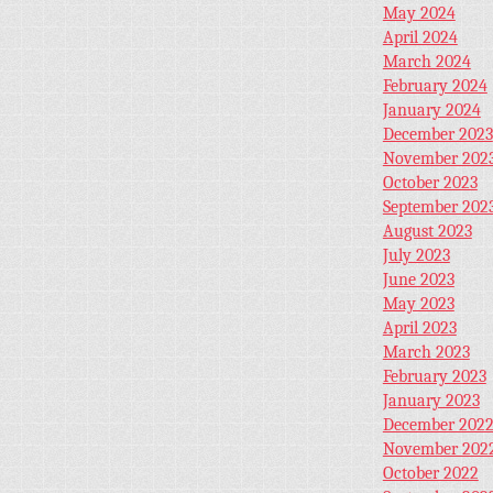
May 2024
April 2024
March 2024
February 2024
January 2024
December 2023
November 202
October 2023
September 202
August 2023
July 2023
June 2023
May 2023
April 2023
March 2023
February 2023
January 2023
December 202
November 202
October 2022