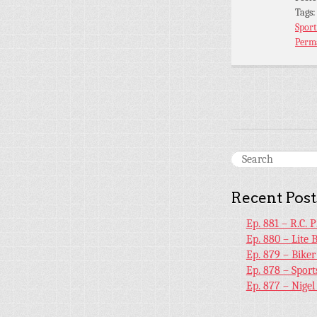
Tags
Sport
Perm
Recent Post
Ep. 881 – R.C. 
Ep. 880 – Lite 
Ep. 879 – Bike
Ep. 878 – Sport
Ep. 877 – Nige