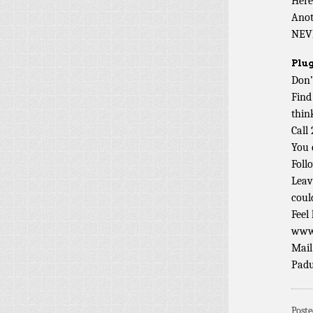
Here
Ano
NEV
Plug
Don’
Find
thin
Call
You 
Foll
Leav
coul
Feel
www.
Mail
Padu
Post