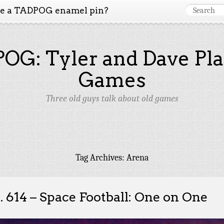
ke a TADPOG enamel pin?
OG: Tyler and Dave Pla
Games
Three old guys talk about old games
Tag Archives:
Arena
. 614 – Space Football: One on One