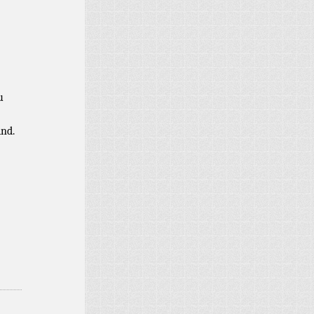
u
ind.