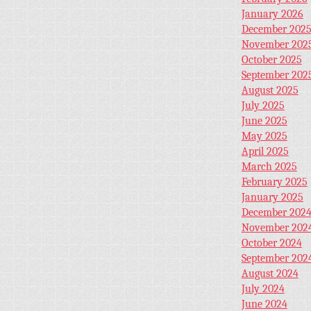
January 2026
December 202
November 202
October 2025
September 202
August 2025
July 2025
June 2025
May 2025
April 2025
March 2025
February 2025
January 2025
December 202
November 202
October 2024
September 202
August 2024
July 2024
June 2024