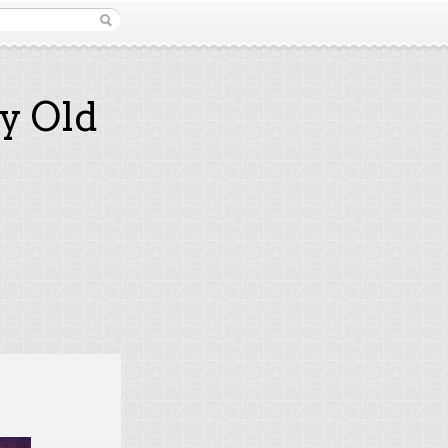
y Old