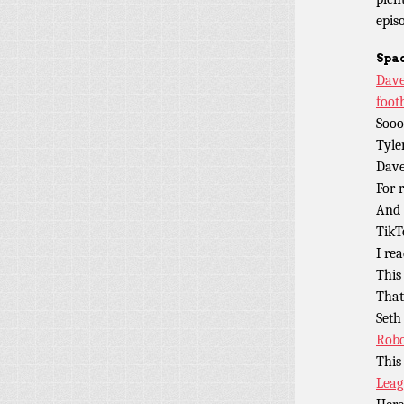
epis
Spac
D
ave
foot
Sooo
Tyle
Dave
For 
And 
TikT
I rea
This
Tha
Seth
Robo
This
Leag