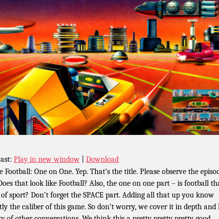
ast:
Play in new window
|
Download
e Football: One on One. Yep. That’s the title. Please observe the episo
Does that look like Football? Also, the one on one part – is football th
 of sport? Don’t forget the SPACE part. Adding all that up you know
tly the caliber of this game. So don’t worry, we cover it in depth and
ty of other conversations. We think this a pretty pretty pretty good