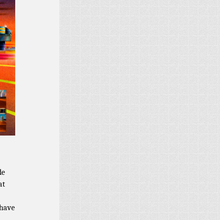
de
at
 have