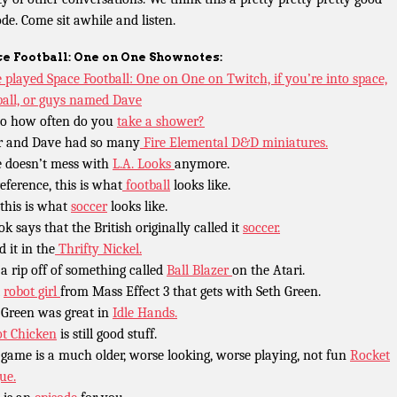
ode. Come sit awhile and listen.
e Football: One on One Shownotes:
 played Space Football: One on One on Twitch, if you’re into space,
ball, or guys named Dave
o how often do you
take a shower?
r and Dave had so many
Fire Elemental D&D miniatures.
 doesn’t mess with
L.A. Looks
anymore.
reference, this is what
football
looks like.
this is what
soccer
looks like.
ok says that the British originally called it
soccer.
d it in the
Thrifty Nickel.
 a rip off of something called
Ball Blazer
on the Atari.
t
robot girl
from Mass Effect 3 that gets with Seth Green.
 Green was great in
Idle Hands.
t Chicken
is still good stuff.
 game is a much older, worse looking, worse playing, not fun
Rocket
ue.