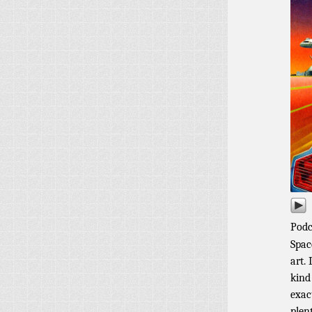
Podc
Spac
art. 
kind
exac
plen