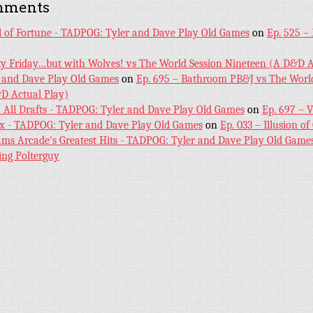
mments
l of Fortune - TADPOG: Tyler and Dave Play Old Games
on
Ep. 525 –
ky Friday…but with Wolves! vs The World Session Nineteen (A D&D A
 and Dave Play Old Games
on
Ep. 695 – Bathroom PB&J vs The World
D Actual Play)
! All Drafts - TADPOG: Tyler and Dave Play Old Games
on
Ep. 697 – 
ex - TADPOG: Tyler and Dave Play Old Games
on
Ep. 033 – Illusion of
iams Arcade's Greatest Hits - TADPOG: Tyler and Dave Play Old Game
ing Polterguy