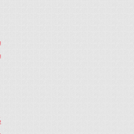
3
3
2
2