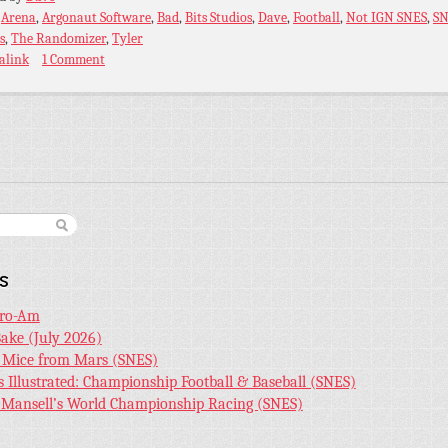
:
Arena
,
Argonaut Software
,
Bad
,
Bits Studios
,
Dave
,
Football
,
Not IGN SNES
,
SN
s
,
The Randomizer
,
Tyler
alink
1 Comment
s
Pro-Am
Bake (July 2026)
r Mice from Mars (SNES)
s Illustrated: Championship Football & Baseball (SNES)
l Mansell’s World Championship Racing (SNES)