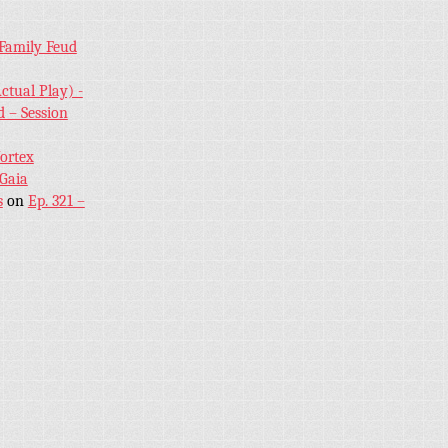
 Family Feud
ctual Play) -
 – Session
Vortex
 Gaia
s
on
Ep. 321 –