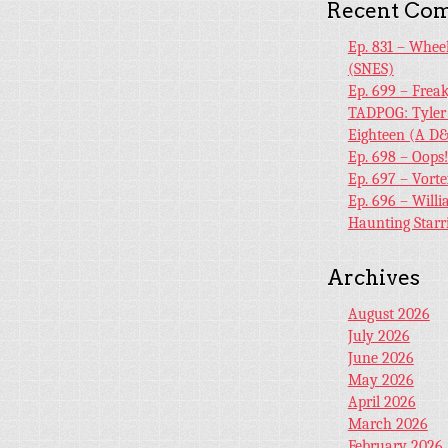
Recent Co
Ep. 831 – Whee
(SNES)
Ep. 699 – Frea
TADPOG: Tyler
Eighteen (A D&
Ep. 698 – Oops
Ep. 697 – Vort
Ep. 696 – Will
Haunting Starr
Archives
August 2026
July 2026
June 2026
May 2026
April 2026
March 2026
February 2026