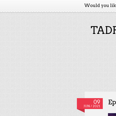
Would you li
TADP
Ep
09
JUN / 2021