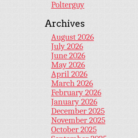
Polterguy
Archives
August 2026
July 2026
June 2026
May 2026
April 2026
March 2026
February 2026
January 2026
December 2025
November 2025
October 2025