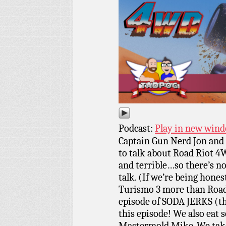
Podcast:
Play in new win
Captain Gun Nerd Jon and 
to talk about Road Riot 4
and terrible…so there’s 
talk. (If we’re being hone
Turismo 3 more than Road
episode of SODA JERKS (th
this episode! We also eat 
Mastermold Mike. We take