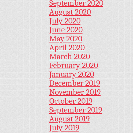
September 2020
August 2020
July 2020
June 2020
May 2020
April 2020
March 2020
February 2020
January 2020
December 2019
November 2019
October 2019
September 2019
August 2019
July 2019