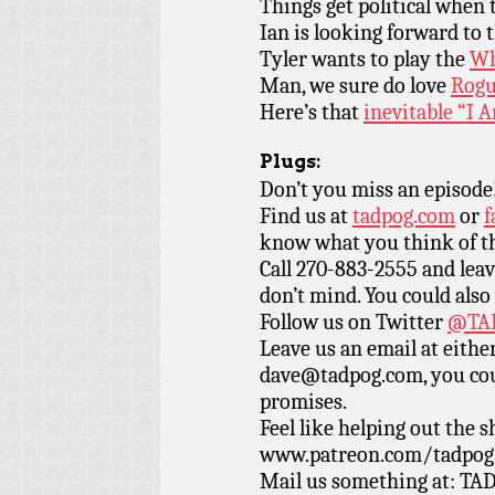
Things get political when
Ian is looking forward to 
Tyler wants to play the
Wh
Man, we sure do love
Rogu
Here’s that
inevitable “I
Plugs:
Don’t you miss an episode
Find us at
tadpog.com
or
f
know what you think of t
Call 270-883-2555 and leav
don’t mind. You could also
Follow us on Twitter
@TAD
Leave us an email at eith
dave@tadpog.com, you cou
promises.
Feel like helping out the
www.patreon.com/tadpog if
Mail us something at: TAD