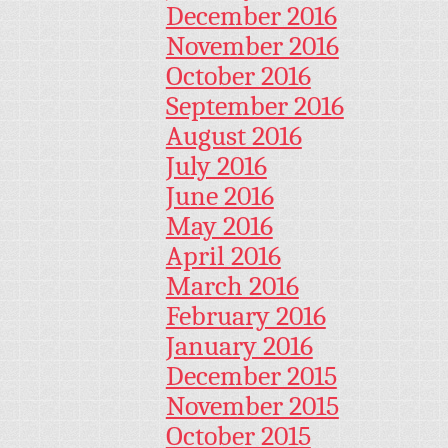
December 2016
November 2016
October 2016
September 2016
August 2016
July 2016
June 2016
May 2016
April 2016
March 2016
February 2016
January 2016
December 2015
November 2015
October 2015