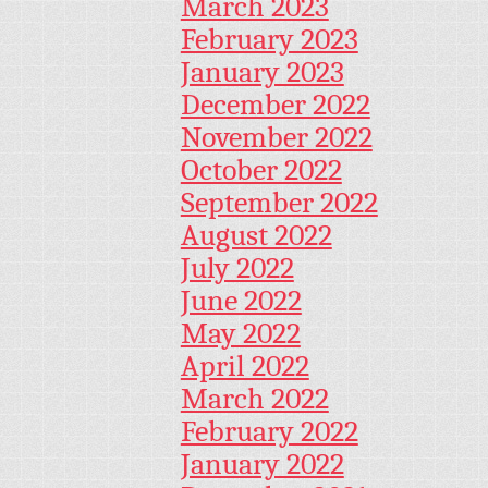
March 2023
February 2023
January 2023
December 2022
November 2022
October 2022
September 2022
August 2022
July 2022
June 2022
May 2022
April 2022
March 2022
February 2022
January 2022