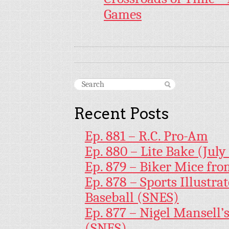
Games
Recent Posts
Ep. 881 – R.C. Pro-Am
Ep. 880 – Lite Bake (July
Ep. 879 – Biker Mice fr
Ep. 878 – Sports Illustr
Baseball (SNES)
Ep. 877 – Nigel Mansell
(SNES)