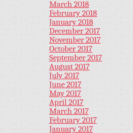
March 2018
February 2018
January 2018
December 2017
November 2017
October 2017
September 2017
August 2017
July 2017
June 2017
May 2017
April 2017
March 2017
February 2017
January 2017