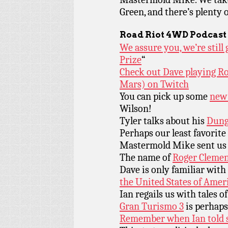
Green, and there’s plenty
Road Riot 4WD Podcast
We assure you, we’re stil
Prize
“
Check out Dave playing R
Mars) on Twitch
You can pick up some
new 
Wilson!
Tyler talks about his
Dung
Perhaps our least favorite
Mastermold Mike sent us
The name of
Roger Clemen
Dave is only familiar with
the United States of Amer
Ian regails us with tales o
Gran Turismo 3
is perhaps
Remember when Ian told s