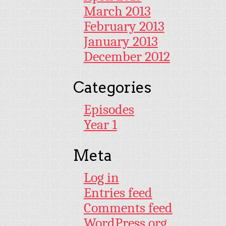
March 2013
February 2013
January 2013
December 2012
Categories
Episodes
Year 1
Meta
Log in
Entries feed
Comments feed
WordPress.org