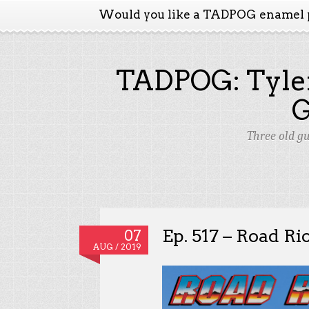
Would you like a TADPOG enamel 
TADPOG: Tyler
Three old g
Ep. 517 – Road R
07
AUG / 2019