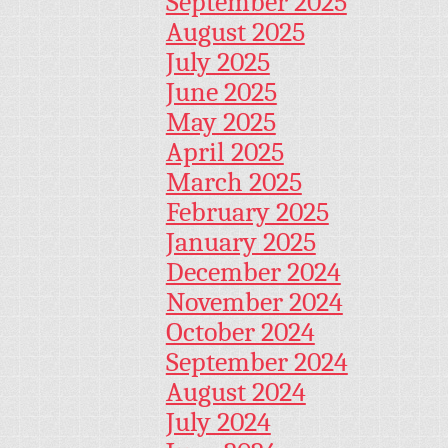
September 2025
August 2025
July 2025
June 2025
May 2025
April 2025
March 2025
February 2025
January 2025
December 2024
November 2024
October 2024
September 2024
August 2024
July 2024