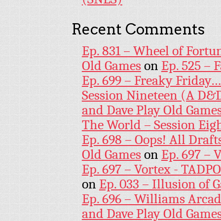
Recent Comments
Ep. 831 – Wheel of Fortu
Old Games
on
Ep. 525 – 
Ep. 699 – Freaky Friday
Session Nineteen (A D&D
and Dave Play Old Game
The World – Session Eig
Ep. 698 – Oops! All Draf
Old Games
on
Ep. 697 – 
Ep. 697 – Vortex - TADP
on
Ep. 033 – Illusion of G
Ep. 696 – Williams Arcad
and Dave Play Old Game