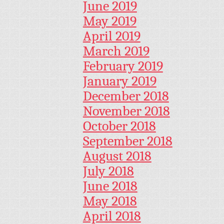
June 2019
May 2019
April 2019
March 2019
February 2019
January 2019
December 2018
November 2018
October 2018
September 2018
August 2018
July 2018
June 2018
May 2018
April 2018