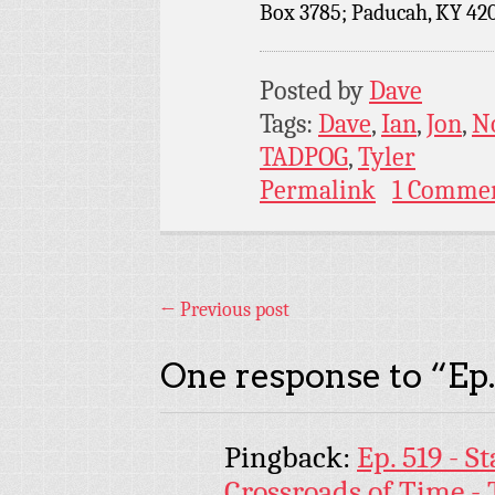
Box 3785; Paducah, KY 42
Posted by
Dave
Tags:
Dave
,
Ian
,
Jon
,
N
TADPOG
,
Tyler
Permalink
1 Comme
←
Previous post
One response to “
Ep
Pingback:
Ep. 519 - S
Crossroads of Time -