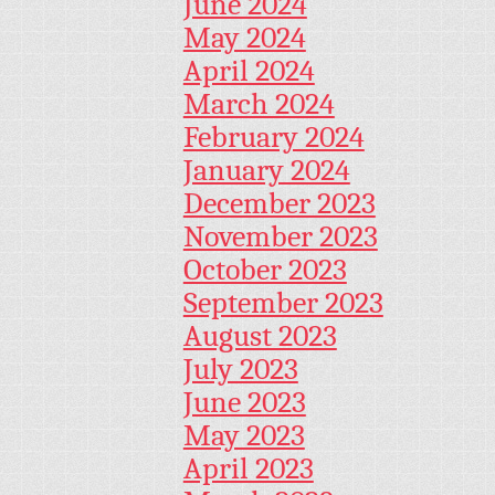
June 2024
May 2024
April 2024
March 2024
February 2024
January 2024
December 2023
November 2023
October 2023
September 2023
August 2023
July 2023
June 2023
May 2023
April 2023