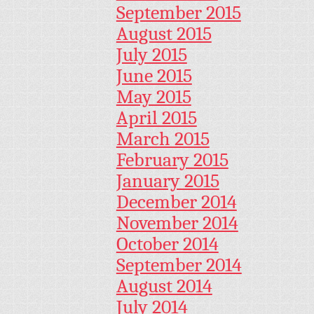
September 2015
August 2015
July 2015
June 2015
May 2015
April 2015
March 2015
February 2015
January 2015
December 2014
November 2014
October 2014
September 2014
August 2014
July 2014