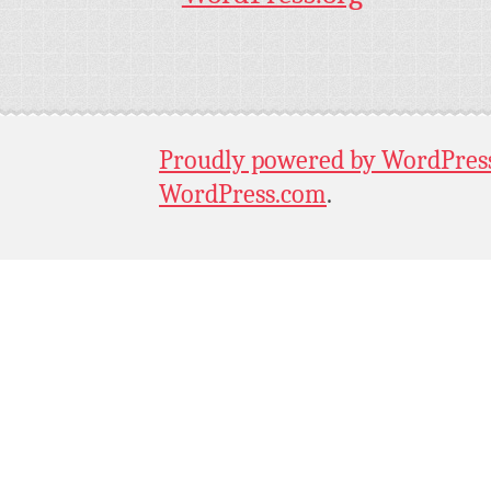
Proudly powered by WordPres
WordPress.com
.