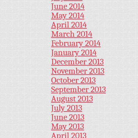
June 2014
May 2014
April 2014
March 2014
February 2014
January 2014
December 2013
November 2013
October 2013
September 2013
August 2013
July 2013
June 2013
May 2013
April 2013