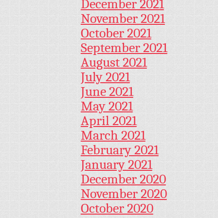
December 2021
November 2021
October 2021
September 2021
August 2021
July 2021
June 2021
May 2021
April 2021
March 2021
February 2021
January 2021
December 2020
November 2020
October 2020