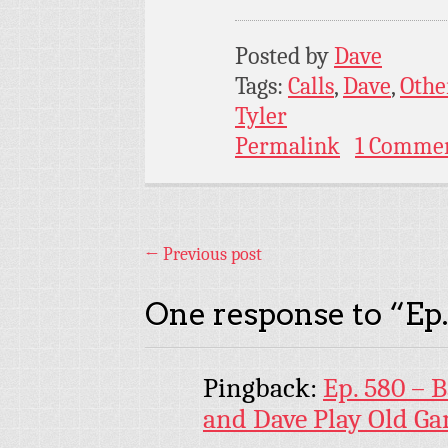
Posted by
Dave
Tags:
Calls
,
Dave
,
Othe
Tyler
Permalink
1 Comme
←
Previous post
One response to “
Ep
Pingback:
Ep. 580 – 
and Dave Play Old G