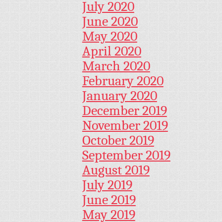
July 2020
June 2020
May 2020
April 2020
March 2020
February 2020
January 2020
December 2019
November 2019
October 2019
September 2019
August 2019
July 2019
June 2019
May 2019