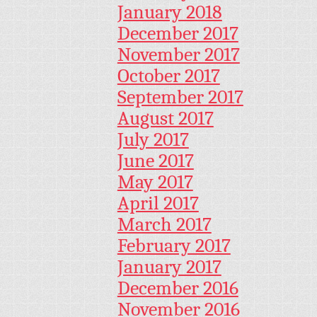
January 2018
December 2017
November 2017
October 2017
September 2017
August 2017
July 2017
June 2017
May 2017
April 2017
March 2017
February 2017
January 2017
December 2016
November 2016