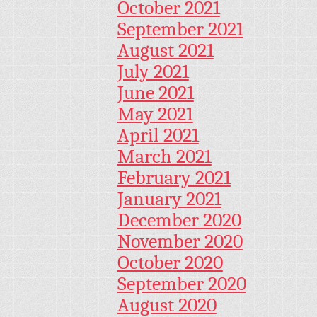
October 2021
September 2021
August 2021
July 2021
June 2021
May 2021
April 2021
March 2021
February 2021
January 2021
December 2020
November 2020
October 2020
September 2020
August 2020