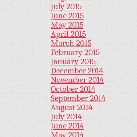
July 2015
June 2015
May 2015
April 2015
March 2015
February 2015
January 2015
December 2014
November 2014
October 2014
September 2014
August 2014
July 2014
June 2014
May 2014