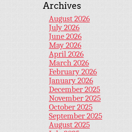
Archives
August 2026
July 2026
June 2026
May 2026
April 2026
March 2026
February 2026
January 2026
December 2025
November 2025
October 2025
September 2025
August 2025