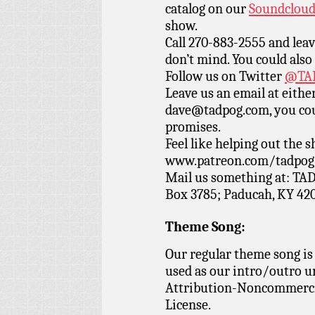
catalog on our
Soundclou
show.
Call 270-883-2555 and leav
don’t mind. You could also
Follow us on Twitter
@TAD
Leave us an email at eith
dave@tadpog.com, you cou
promises.
Feel like helping out the
www.patreon.com/tadpog if
Mail us something at: TAD
Box 3785; Paducah, KY 42
Theme Song:
Our regular theme song is
used as our intro/outro 
Attribution-Noncommercia
License.