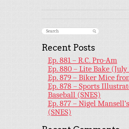
Recent Posts
Ep. 881 – R.C. Pro-Am
Ep. 880 – Lite Bake (July
Ep. 879 – Biker Mice fr
Ep. 878 – Sports Illustr
Baseball (SNES)
Ep. 877 – Nigel Mansell
(SNES)