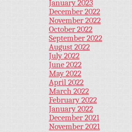
January 2023
December 2022
November 2022
October 2022
September 2022
August 2022
July 2022
June 2022
May 2022
April 2022
March 2022
February 2022
January 2022
December 2021
November 2021