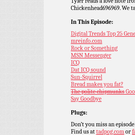
Tyler reads a love note fr
Chickenhead696969. We ta
In This Episode:
Digital Trends Top 25 Gen
mreinfo.com
Rock or Something
MSN Messenger
ICQ
Dat ICQ sound
Sun-Squirrel
Bread makes you fat?
The polite chipmunks
Goo
Say Goodbye
Plugs:
Don’t you miss an episode
Find us at
tadpog.com
or
f