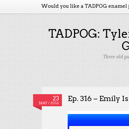
Would you like a TADPOG enamel 
TADPOG: Tyler
Three old g
Ep. 316 – Emily I
23
MAY / 2016