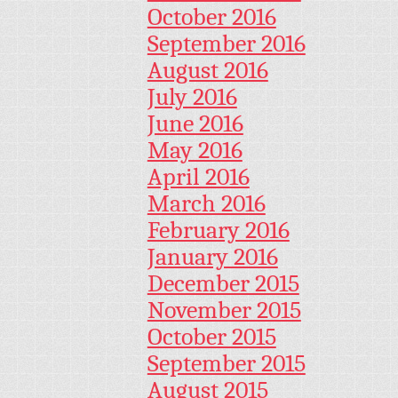
October 2016
September 2016
August 2016
July 2016
June 2016
May 2016
April 2016
March 2016
February 2016
January 2016
December 2015
November 2015
October 2015
September 2015
August 2015