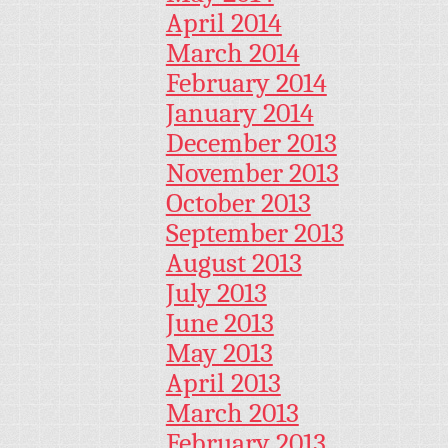
April 2014
March 2014
February 2014
January 2014
December 2013
November 2013
October 2013
September 2013
August 2013
July 2013
June 2013
May 2013
April 2013
March 2013
February 2013