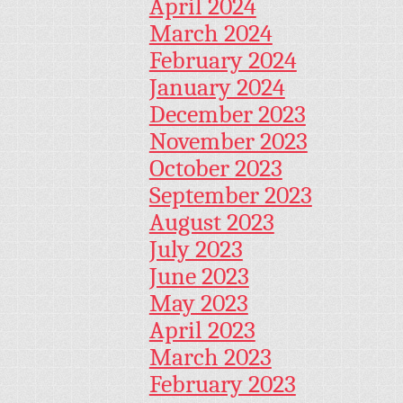
April 2024
March 2024
February 2024
January 2024
December 2023
November 2023
October 2023
September 2023
August 2023
July 2023
June 2023
May 2023
April 2023
March 2023
February 2023