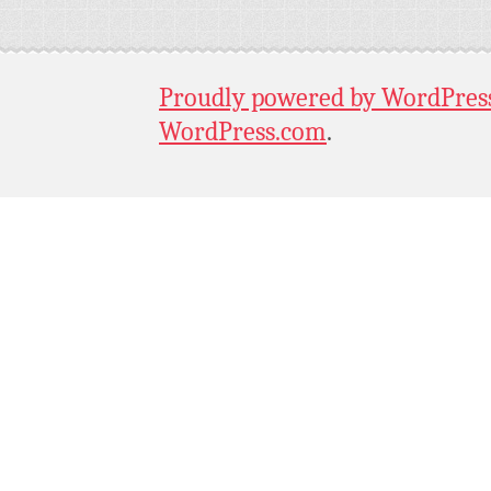
Proudly powered by WordPres
WordPress.com
.