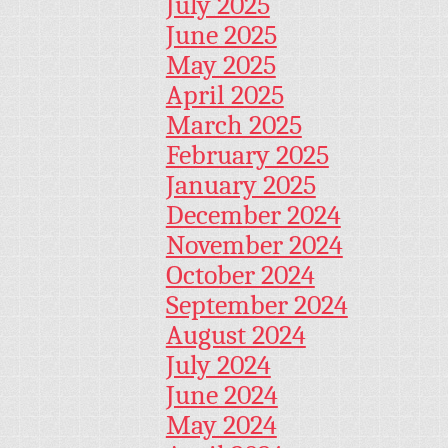
July 2025
June 2025
May 2025
April 2025
March 2025
February 2025
January 2025
December 2024
November 2024
October 2024
September 2024
August 2024
July 2024
June 2024
May 2024