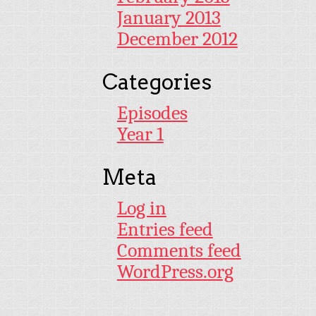
January 2013
December 2012
Categories
Episodes
Year 1
Meta
Log in
Entries feed
Comments feed
WordPress.org