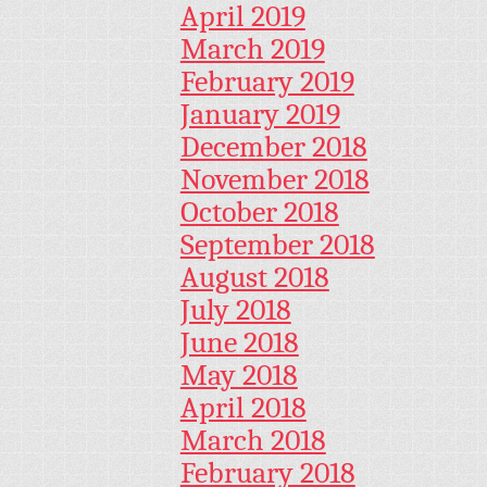
April 2019
March 2019
February 2019
January 2019
December 2018
November 2018
October 2018
September 2018
August 2018
July 2018
June 2018
May 2018
April 2018
March 2018
February 2018