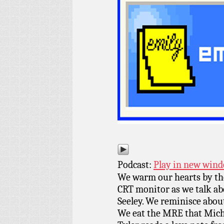
Podcast:
Play in new win
We warm our hearts by the
CRT monitor as we talk ab
Seeley. We reminisce about
We eat the MRE that Micha