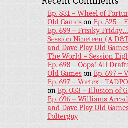
Recent Comments
Ep. 831 – Wheel of Fortu
Old Games
on
Ep. 525 – 
Ep. 699 – Freaky Friday
Session Nineteen (A D&D
and Dave Play Old Game
The World – Session Eig
Ep. 698 – Oops! All Draf
Old Games
on
Ep. 697 – 
Ep. 697 – Vortex - TADP
on
Ep. 033 – Illusion of G
Ep. 696 – Williams Arcad
and Dave Play Old Game
Polterguy