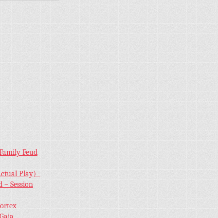
 Family Feud
ctual Play) -
 – Session
Vortex
 Gaia