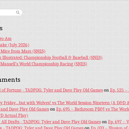
s
Pro-Am
Bake (July 2026)
r Mice from Mars (SNES)
s Illustrated: Championship Football & Baseball (SNES)
l Mansell’s World Championship Racing (SNES)
mments
l of Fortune - TADPOG: Tyler and Dave Play Old Games
on
Ep. 525 –
ky Friday…but with Wolves! vs The World Session Nineteen (A D&D A
 and Dave Play Old Games
on
Ep. 695 – Bathroom PB&J vs The World
D Actual Play)
! All Drafts - TADPOG: Tyler and Dave Play Old Games
on
Ep. 697 – 
ex - TADPOG: Tyler and Dave Play Old Games
on
Ep. 033 – Illusion of