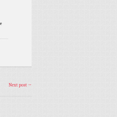
e
Next post
→