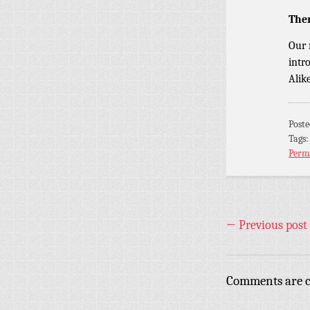
The
Our 
intr
Alik
Post
Tags
Perm
←
Previous post
Comments are c