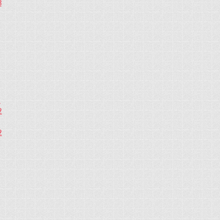
3
2
2
2