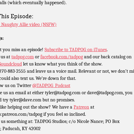
calls (which eventually happened).
This Episode:
 Naughty Allie video (NSFW)
s:
t you miss an episode!
Subscribe to TADPOG on iTunes
.
 us at
tadpog.com
or
facebook.com/tadpog
and our back catalog on
Soundcloud
let us know what you think of the show.
 270-883-2555 and leave us a voice mail. Relevant or not, we don’t m
could also text us. We’re down for that.
ow us on Twitter
@TADPOG_Podcast
e us an email at either tyler@tadpog.com or dave@tadpog.com, you
d try tyler@dave.com but no promises.
 like helping out the show? We have a
Patreon
at
patreon.com/tadpog if you feel so inclined.
 us something at: TADPOG Studios; c/o Nicole Nance; PO Box
; Paducah, KY 42002