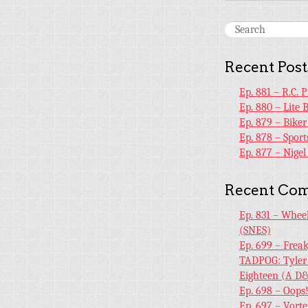
Recent Post
Ep. 881 – R.C. 
Ep. 880 – Lite 
Ep. 879 – Bike
Ep. 878 – Sport
Ep. 877 – Nige
Recent Co
Ep. 831 – Whee
(SNES)
Ep. 699 – Frea
TADPOG: Tyler
Eighteen (A D&
Ep. 698 – Oops
Ep. 697 – Vort