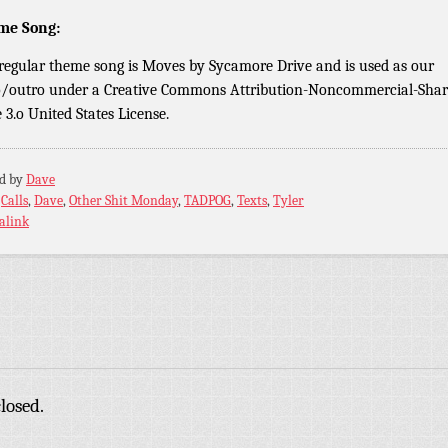
me Song:
regular theme song is Moves by Sycamore Drive and is used as our
o/outro under a Creative Commons Attribution-Noncommercial-Shar
e 3.o United States License.
ed by
Dave
:
Calls
,
Dave
,
Other Shit Monday
,
TADPOG
,
Texts
,
Tyler
alink
losed.