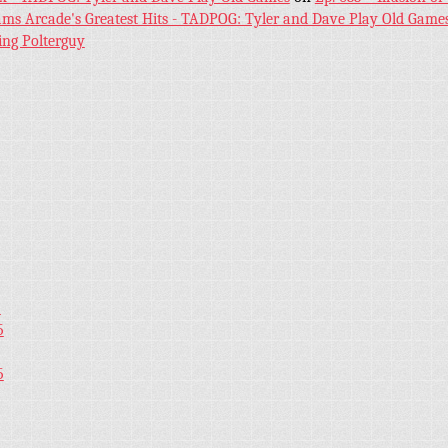
iams Arcade's Greatest Hits - TADPOG: Tyler and Dave Play Old Game
ing Polterguy
5
5
5