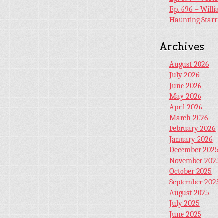
Ep. 696 – Will
Haunting Starr
Archives
August 2026
July 2026
June 2026
May 2026
April 2026
March 2026
February 2026
January 2026
December 202
November 202
October 2025
September 202
August 2025
July 2025
June 2025