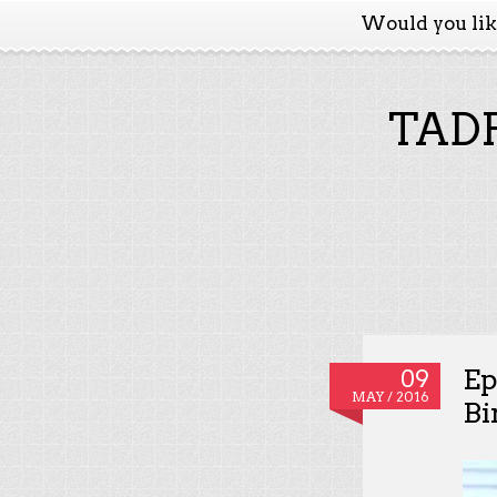
Would you li
TADP
Ep
09
MAY / 2016
Bi