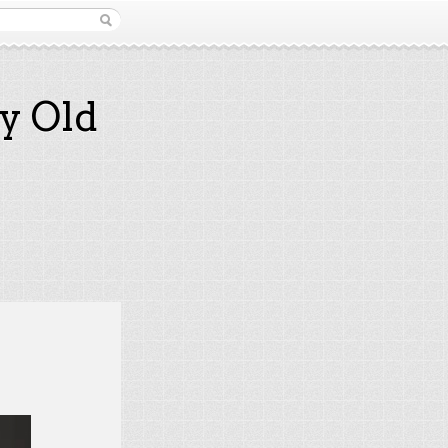
y Old