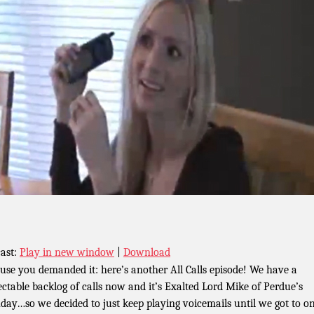
ast:
Play in new window
|
Download
use you demanded it: here’s another All Calls episode! We have a
ectable backlog of calls now and it’s Exalted Lord Mike of Perdue’s
hday…so we decided to just keep playing voicemails until we got to on