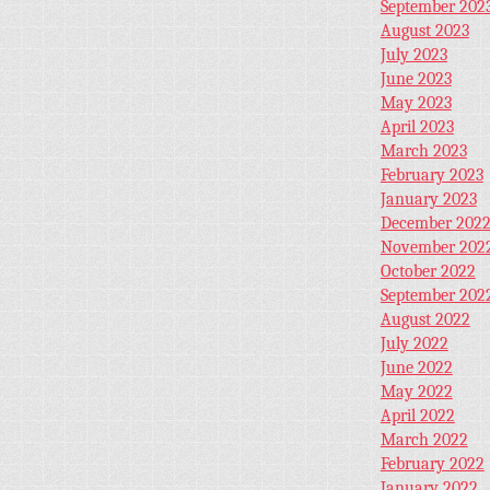
September 202
August 2023
July 2023
June 2023
May 2023
April 2023
March 2023
February 2023
January 2023
December 202
November 202
October 2022
September 202
August 2022
July 2022
June 2022
May 2022
April 2022
March 2022
February 2022
January 2022