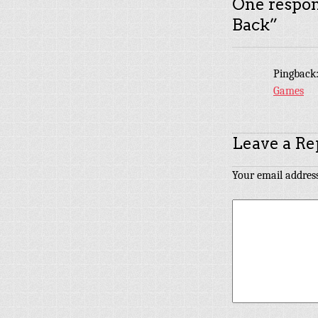
One respon
Back
”
Pingback
Games
Leave a Re
Your email address