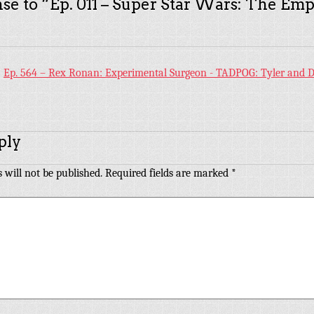
se to “
Ep. 011 – Super Star Wars: The Emp
:
Ep. 564 – Rex Ronan: Experimental Surgeon - TADPOG: Tyler and D
ply
 will not be published.
Required fields are marked
*