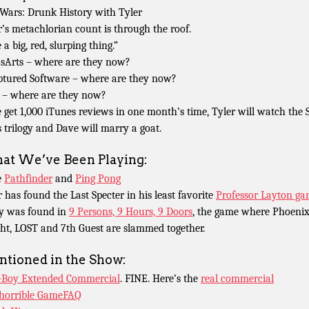
 Wars: Drunk History with Tyler
r’s metachlorian count is through the roof.
 a big, red, slurping thing.”
sArts – where are they now?
ptured Software – where are they now?
– where are they now?
e get 1,000 iTunes reviews in one month’s time, Tyler will watch the 
 trilogy and Dave will marry a goat.
t We’ve Been Playing:
e
Pathfinder
and
Ping Pong
r has found the Last Specter in his least favorite
Professor Layton g
y was found in
9 Persons, 9 Hours, 9 Doors
, the game where Phoeni
ht, LOST and 7th Guest are slammed together.
tioned in the Show:
-Boy Extended Commercial
. FINE. Here’s the
real commercial
horrible GameFAQ