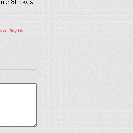
ire Strikes
ave Play Old