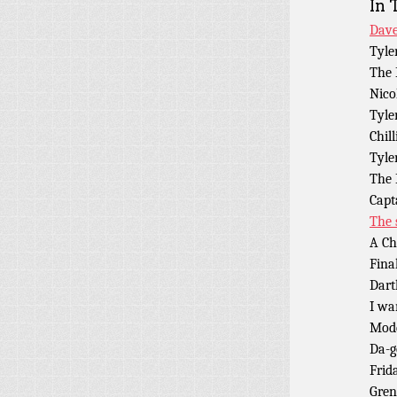
In 
Dave
Tyle
The 
Nico
Tyle
Chill
Tyle
The 
Capt
The 
A Ch
Fina
Dart
I wa
Mod
Da-
Frid
Gren