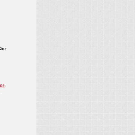
Star
ame
.
x