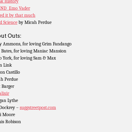
k History
ND Emo Vader
ed it by that much
d Science
by Micah Perdue
ut Outs:
y Ammons, for loving Grim Fandango
 Bates, for loving Maniac Mansion
b York, for loving Sam & Max
n Link
n Castillo
h Perdue
 Barger
lixir
an Lythe
 Dockrey –
suggstreetpost.com
i Moore
is Robison