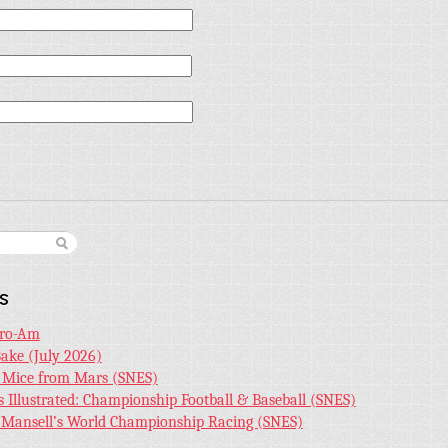
s
Pro-Am
Bake (July 2026)
r Mice from Mars (SNES)
s Illustrated: Championship Football & Baseball (SNES)
l Mansell’s World Championship Racing (SNES)