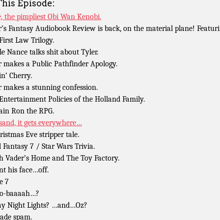
This Episode:
, the pimpliest Obi Wan Kenobi.
r’s Fantasy Audiobook Review is back, on the material plane! Featur
First Law Trilogy.
le Nance talks shit about Tyler.
r makes a Public Pathfinder Apology.
in’ Cherry.
r makes a stunning confession.
Entertainment Policies of the Holland Family.
ain Ron the RPG.
sand, it gets everywhere…
ristmas Eve stripper tale.
l Fantasy 7 / Star Wars Trivia.
h Vader’s Home and The Toy Factory.
nt his face…off.
e 7
go-baaaah…?
ay Night Lights? …and…Oz?
ade spam.