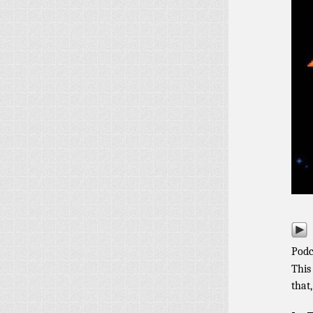
Podc
This
that