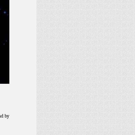
nd by