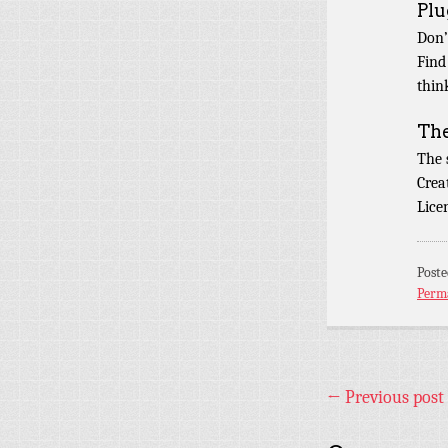
Plu
Don’
Find
thin
Th
The
Crea
Lice
Post
Perm
←
Previous post