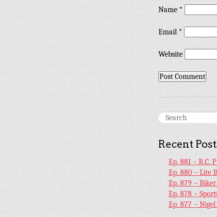
Name
*
Email
*
Website
Recent Post
Ep. 881 – R.C. 
Ep. 880 – Lite 
Ep. 879 – Bike
Ep. 878 – Sport
Ep. 877 – Nige