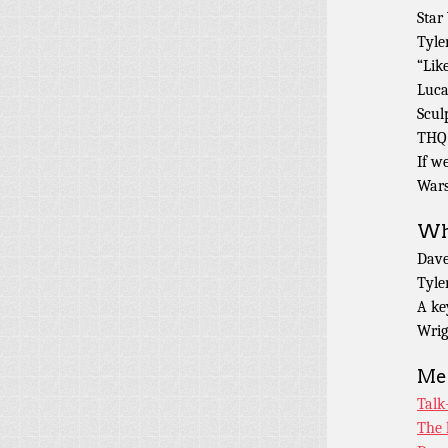
Star
Tyle
“Like
Luca
Scul
THQ 
If w
Wars
Wha
Dav
Tyle
A ke
Wrig
Men
Talk
The 