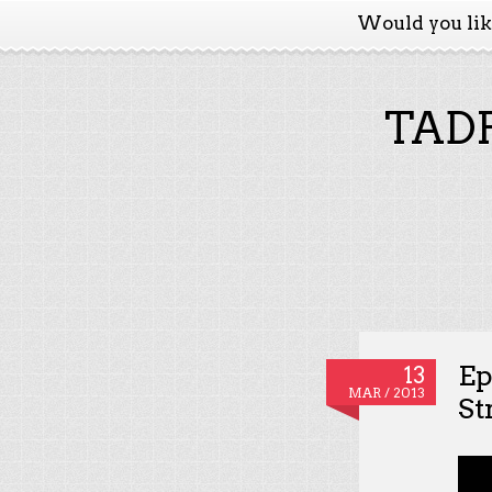
Would you li
TADP
Ep
13
MAR / 2013
St