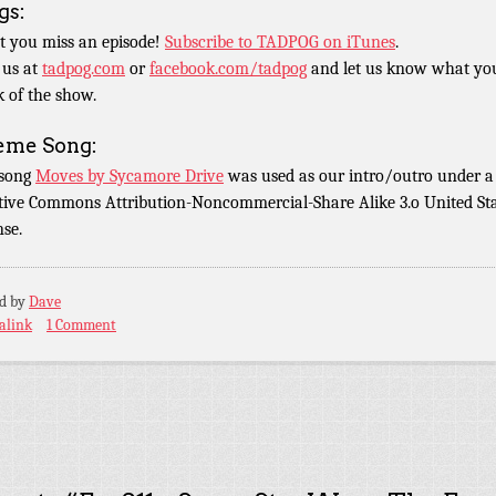
gs:
t you miss an episode!
Subscribe to TADPOG on iTunes
.
 us at
tadpog.com
or
facebook.com/tadpog
and let us know what yo
k of the show.
eme Song:
 song
Moves by Sycamore Drive
was used as our intro/outro under a
tive Commons Attribution-Noncommercial-Share Alike 3.o United St
nse.
ed by
Dave
alink
1 Comment