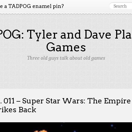
ke a TADPOG enamel pin?
OG: Tyler and Dave Pla
Games
Three old guys talk about old games
. 011 – Super Star Wars: The Empire
rikes Back