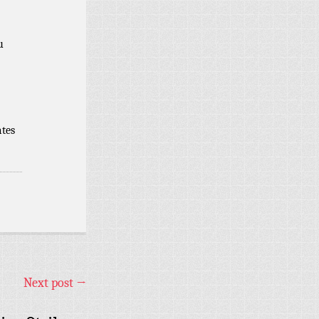
u
ates
Next post
→