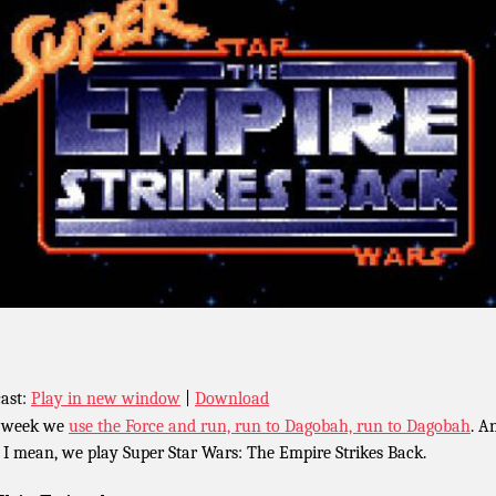
ast:
Play in new window
|
Download
 week we
use the Force and run, run to Dagobah, run to Dagobah
. A
, I mean, we play Super Star Wars: The Empire Strikes Back.