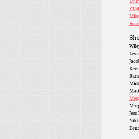
Drun
YTM
Miss
Bear
Sho
Wile
Leva
Jaco
Kevi
Ramo
Mica
Matt
Mega
Morg
Jess
Nikk
Denn