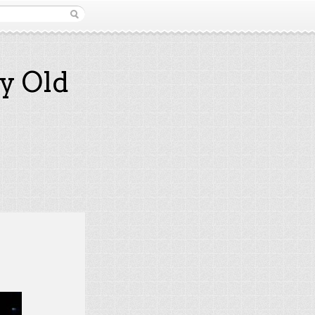
y Old