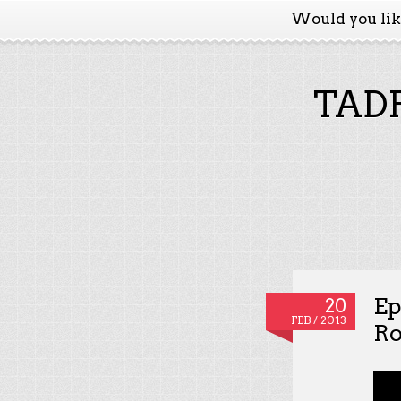
Would you li
TADP
Ep
20
FEB / 2013
Ro