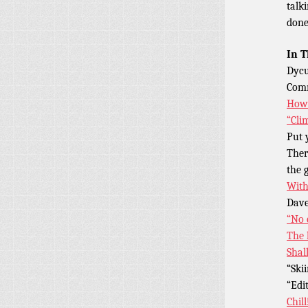
talk
done
In T
Dycu
Comm
How 
“Cli
Put 
Ther
the 
With
Dave
“No 
The 
Shal
“Ski
“Edi
Chill