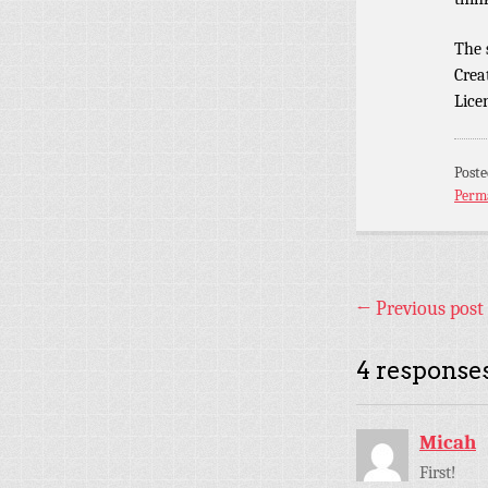
The
Crea
Lice
Post
Perm
←
Previous post
4 responses
Micah
First!