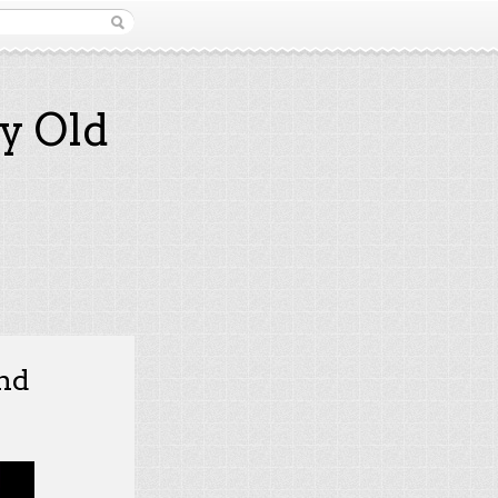
y Old
and