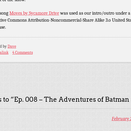
 song
Moves by Sycamore Drive
was used as our intro/outro under a
tive Commons Attribution-Noncommercial-Share Alike 3.o United St
nse.
ed by
Dave
alink
4 Comments
 to “
Ep. 008 – The Adventures of Batman
February 2