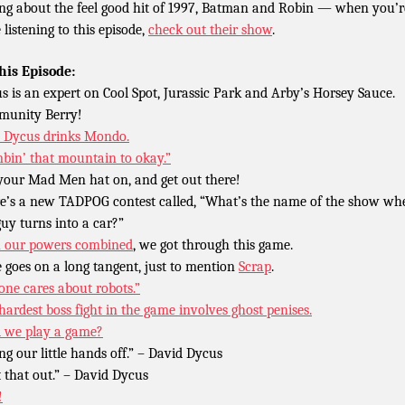
ing about the feel good hit of 1997, Batman and Robin — when you’r
 listening to this episode,
check out their show
.
his Episode:
s is an expert on Cool Spot, Jurassic Park and Arby’s Horsey Sauce.
unity Berry!
Dycus drinks Mondo.
mbin’ that mountain to okay.”
your Mad Men hat on, and get out there!
e’s a new TADPOG contest called, “What’s the name of the show wh
guy turns into a car?”
 our powers combined
, we got through this game.
 goes on a long tangent, just to mention
Scrap
.
one cares about robots.”
hardest boss fight in the game involves ghost penises.
l we play a game?
ing our little hands off.” – David Dycus
t that out.” – David Dycus
!