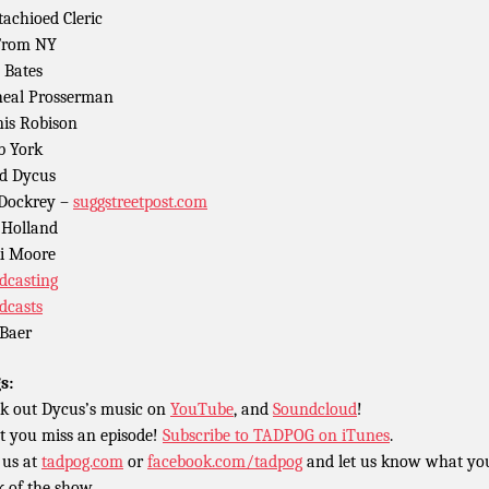
achioed Cleric
From NY
 Bates
eal Prosserman
is Robison
b York
d Dycus
 Dockrey –
suggstreetpost.com
Holland
i Moore
dcasting
dcasts
Baer
s:
k out Dycus’s music on
YouTube
, and
Soundcloud
!
t you miss an episode!
Subscribe to TADPOG on iTunes
.
 us at
tadpog.com
or
facebook.com/tadpog
and let us know what yo
k of the show.