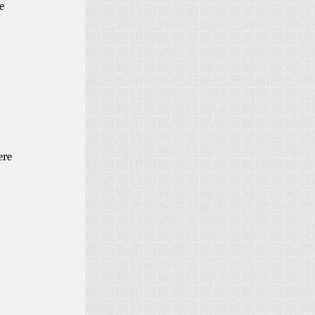
e
ere