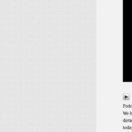
Podc
We h
dirt
toda