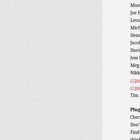
Must
Joe 
Leva
Mich
Denn
Jaco
Davi
Jess
Meg 
Nikk
r/po
r/po
Tim 
Plug
Chec
Don’
Find
thin