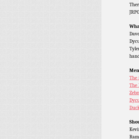
Ther
JRP
What
Dave
Dycu
Tyle
hand
Men
The 
The 
Zebr
Dycu
Duck
Shou
Kevi
Ramo