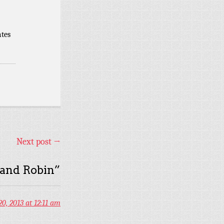
ates
Next post
→
 and Robin
”
0, 2013 at 12:11 am