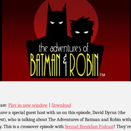
ast:
Play in new window
|
Download
ave a special guest host with us on this episode, David Dycus (the
iest), who is talking about The Adventures of Batman and Robin with
y. This is a crossover episode with
Second Breakfast Podcast
! They’re