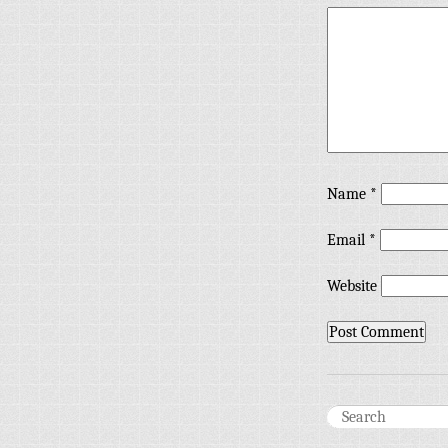
Name
*
Email
*
Website