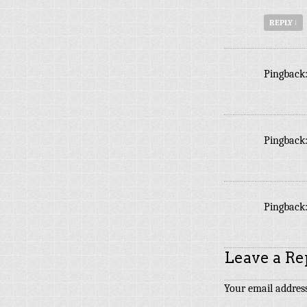
REPLY
↓
Pingback
Pingback
Pingback
Leave a Re
Your email address