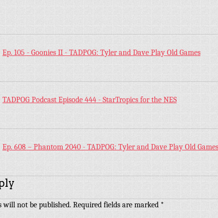
:
Ep. 105 - Goonies II - TADPOG: Tyler and Dave Play Old Games
:
TADPOG Podcast Episode 444 - StarTropics for the NES
:
Ep. 608 – Phantom 2040 - TADPOG: Tyler and Dave Play Old Game
ply
 will not be published.
Required fields are marked
*