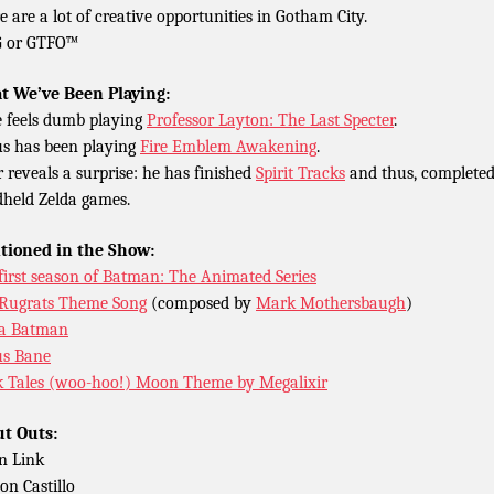
e are a lot of creative opportunities in Gotham City.
G or GTFO™
 We’ve Been Playing:
 feels dumb playing
Professor Layton: The Last Specter
.
s has been playing
Fire Emblem Awakening
.
r reveals a surprise: he has finished
Spirit Tracks
and thus, completed
held Zelda games.
tioned in the Show:
first season of Batman: The Animated Series
Rugrats Theme Song
(composed by
Mark Mothersbaugh
)
a Batman
s Bane
 Tales (woo-hoo!) Moon Theme by Megalixir
t Outs:
n Link
n Castillo