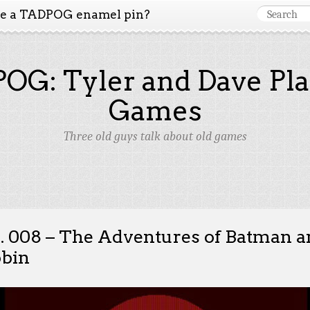
ke a TADPOG enamel pin?
OG: Tyler and Dave Pla
Games
Three old guys talk about old games
. 008 – The Adventures of Batman 
bin