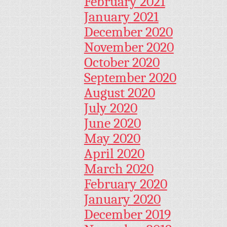
February 2021
January 2021
December 2020
November 2020
October 2020
September 2020
August 2020
July 2020
June 2020
May 2020
April 2020
March 2020
February 2020
January 2020
December 2019