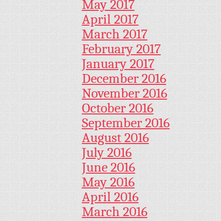
May 2017
April 2017
March 2017
February 2017
January 2017
December 2016
November 2016
October 2016
September 2016
August 2016
July 2016
June 2016
May 2016
April 2016
March 2016