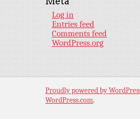
Meta
Log in
Entries feed
Comments feed
WordPress.org
Proudly powered by WordPres
WordPress.com
.