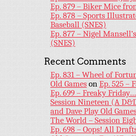
Ep. 879 – Biker Mice fr
Ep. 878 – Sports Illustr
Baseball (SNES)
Ep. 877 – Nigel Mansell
(SNES)
Recent Comments
Ep. 831 – Wheel of Fortu
Old Games
on
Ep. 525 – 
Ep. 699 – Freaky Friday
Session Nineteen (A D&D
and Dave Play Old Game
The World – Session Eig
Ep. 698 – Oops! All Draf