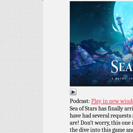
Podcast:
Play in new win
Sea of Stars has finally ar
have had several requests 
are! Don’t worry, this one i
the dive into this game an