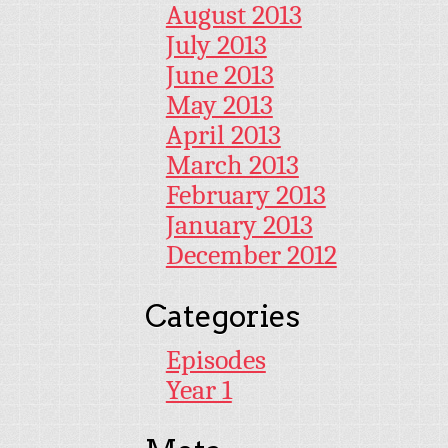
August 2013
July 2013
June 2013
May 2013
April 2013
March 2013
February 2013
January 2013
December 2012
Categories
Episodes
Year 1