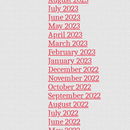
July 2023
June 2023
May 2023
April 2023
March 2023
February 2023
January 2023
December 2022
November 2022
October 2022
September 2022
August 2022
July 2022
June 2022