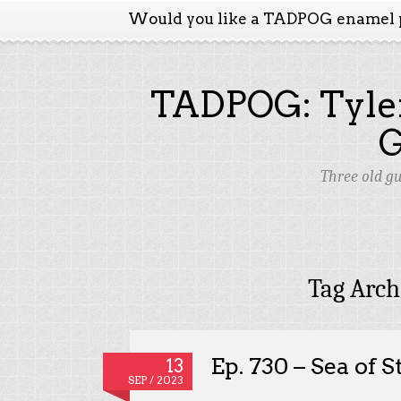
Would you like a TADPOG enamel 
TADPOG: Tyler
Three old g
Tag Arch
Ep. 730 – Sea of S
13
SEP / 2023