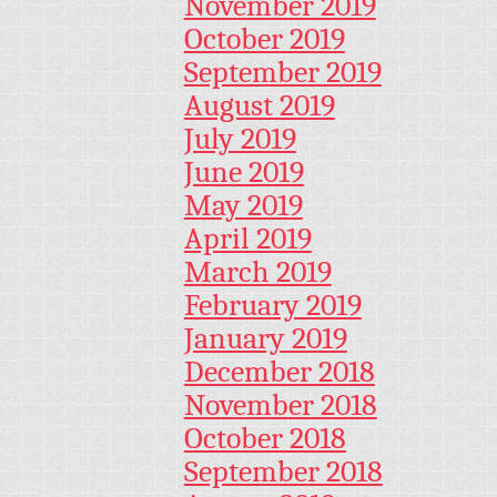
November 2019
October 2019
September 2019
August 2019
July 2019
June 2019
May 2019
April 2019
March 2019
February 2019
January 2019
December 2018
November 2018
October 2018
September 2018