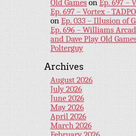
Old Games
on
Ep. 697 – 
Ep. 697 – Vortex - TADP
on
Ep. 033 – Illusion of G
Ep. 696 – Williams Arcad
and Dave Play Old Game
Polterguy
Archives
August 2026
July 2026
June 2026
May 2026
April 2026
March 2026
February 2026