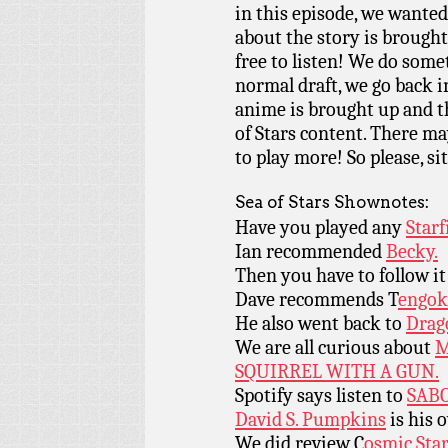
in this episode, we wanted 
about the story is brought 
free to listen! We do somet
normal draft, we go back in
anime is brought up and th
of Stars content. There ma
to play more! So please, si
Sea of Stars Shownotes:
Have you played any
Starf
Ian recommended
Becky.
Then you have to follow i
Dave recommends T
engok
He also went back to
Drag
We are all curious about
M
SQUIRREL WITH A GUN.
Spotify says listen to
SAB
David S. Pumpkins
is his 
We did review C
osmic Sta