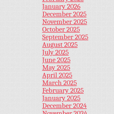
January 2026
December 2025
November 2025
October 2025
September 2025
August 2025
July 2025
June 2025
May 2025
April 2025
March 2025
February 2025
January 2025
December 2024
November 2024