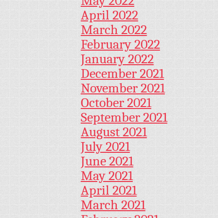
May 2022
April 2022
March 2022
February 2022
January 2022
December 2021
November 2021
October 2021
September 2021
August 2021
July 2021
June 2021
May 2021
April 2021
March 2021