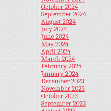
October 2024
September 2024
August 2024
July 2024
June 2024
May 2024
April 2024
March 2024
February 2024
January 2024
December 2023
November 2023
October 2023
September 2023
August 2023