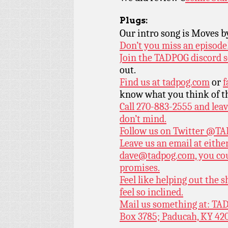
Plugs:
Our intro song is Moves 
Don’t you miss an episode
Join the TADPOG discord s
out.
Find us at
tadpog.com
or
f
know what you think of t
Call 270-883-2555 and leav
don’t mind.
Follow us on Twitter
@TAD
Leave us an email at eith
dave@tadpog.com, you cou
promises.
Feel like helping out the
feel so inclined.
Mail us something at: TAD
Box 3785; Paducah, KY 42