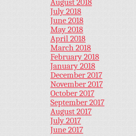
August 2018
July 2018
June 2018
May 2018
April 2018
March 2018
February 2018
January 2018
December 2017
November 2017
October 2017
September 2017
August 2017
July 2017
June 2017