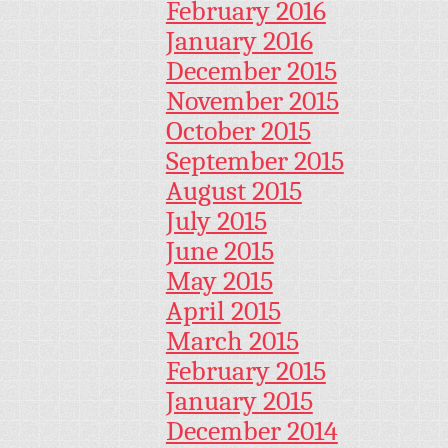
February 2016
January 2016
December 2015
November 2015
October 2015
September 2015
August 2015
July 2015
June 2015
May 2015
April 2015
March 2015
February 2015
January 2015
December 2014