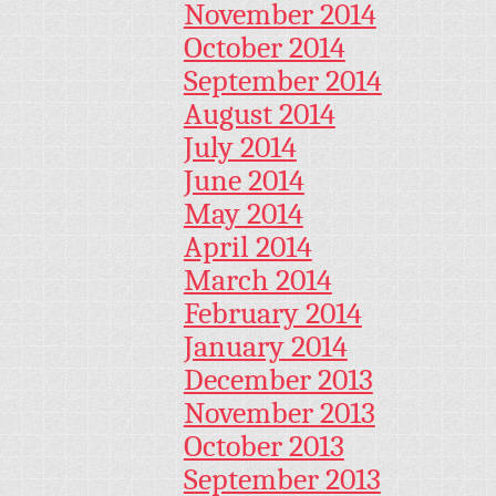
November 2014
October 2014
September 2014
August 2014
July 2014
June 2014
May 2014
April 2014
March 2014
February 2014
January 2014
December 2013
November 2013
October 2013
September 2013