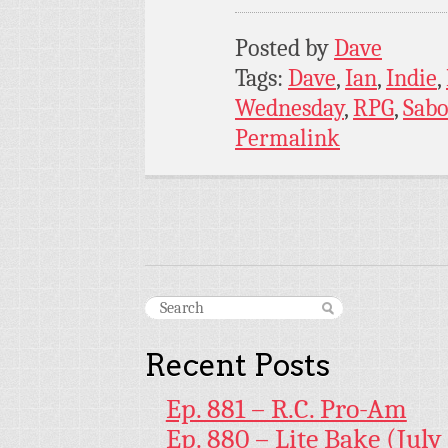
Posted by
Dave
Tags:
Dave
,
Ian
,
Indie
,
Wednesday
,
RPG
,
Sabo
Permalink
Recent Posts
Ep. 881 – R.C. Pro-Am
Ep. 880 – Lite Bake (July