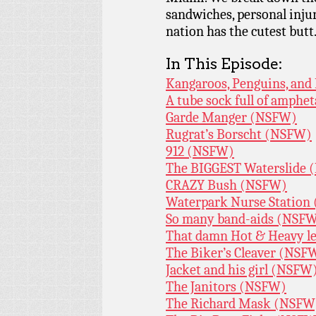
sandwiches, personal inj
nation has the cutest butt
In This Episode:
Kangaroos, Penguins, an
A tube sock full of amph
Garde Manger (NSFW)
Rugrat’s Borscht (NSFW)
912 (NSFW)
The BIGGEST Waterslide
CRAZY Bush (NSFW)
Waterpark Nurse Station
So many band-aids (NSF
That damn Hot & Heavy l
The Biker’s Cleaver (NSF
Jacket and his girl (NSFW
The Janitors (NSFW)
The Richard Mask (NSFW