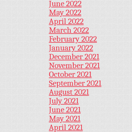
June 2022
May 2022
April 2022
March 2022
February 2022
January 2022
December 2021
November 2021
October 2021
September 2021
August 2021
July 2021
June 2021
May 2021
April 2021