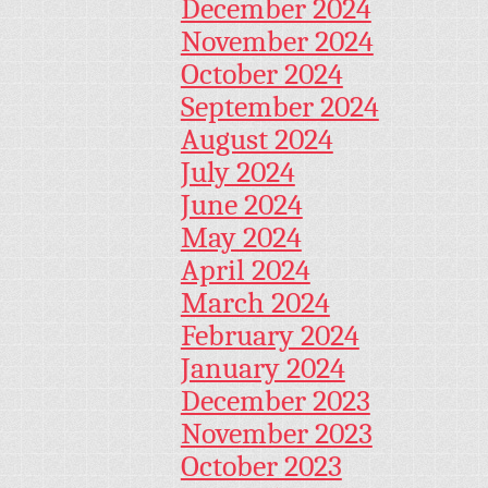
December 2024
November 2024
October 2024
September 2024
August 2024
July 2024
June 2024
May 2024
April 2024
March 2024
February 2024
January 2024
December 2023
November 2023
October 2023