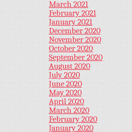
March 2021
February 2021
January 2021
December 2020
November 2020
October 2020
September 2020
August 2020
July 2020
June 2020
May 2020
April 2020
March 2020
February 2020
January 2020