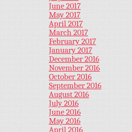
June 2017
May 2017
April 2017
March 2017
February 2017
January 2017
December 2016
November 2016
October 2016
September 2016
August 2016
July 2016
June 2016
May 2016
April 2016