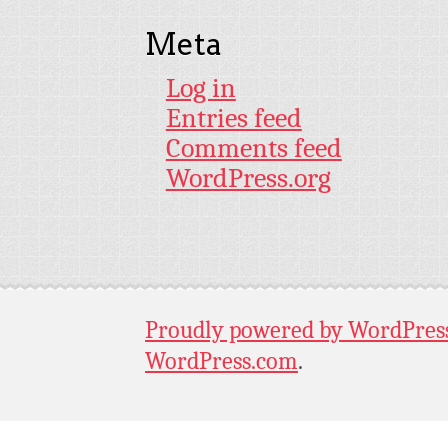
Meta
Log in
Entries feed
Comments feed
WordPress.org
Proudly powered by WordPres
WordPress.com
.