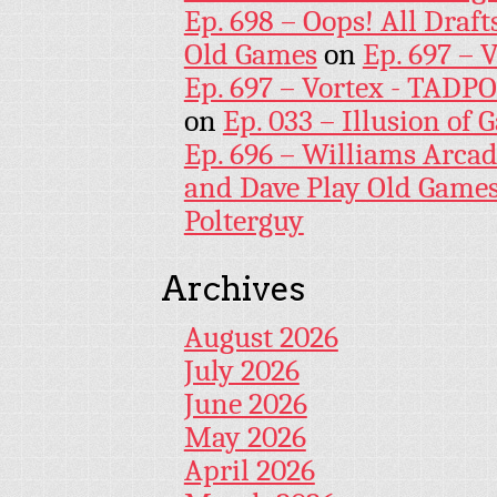
Ep. 698 – Oops! All Draf
Old Games
on
Ep. 697 – 
Ep. 697 – Vortex - TADP
on
Ep. 033 – Illusion of G
Ep. 696 – Williams Arcad
and Dave Play Old Game
Polterguy
Archives
August 2026
July 2026
June 2026
May 2026
April 2026