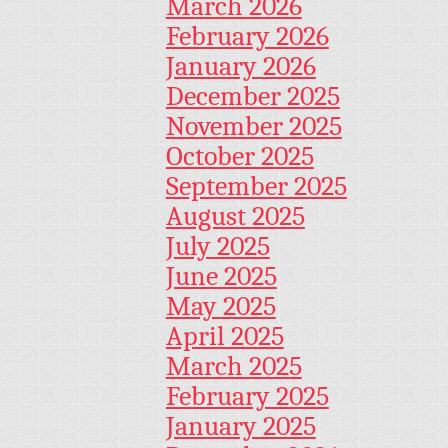
March 2026
February 2026
January 2026
December 2025
November 2025
October 2025
September 2025
August 2025
July 2025
June 2025
May 2025
April 2025
March 2025
February 2025
January 2025