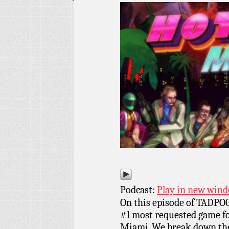
Podcast:
Play in new win
On this episode of TADPOG
#1 most requested game for
Miami. We break down the