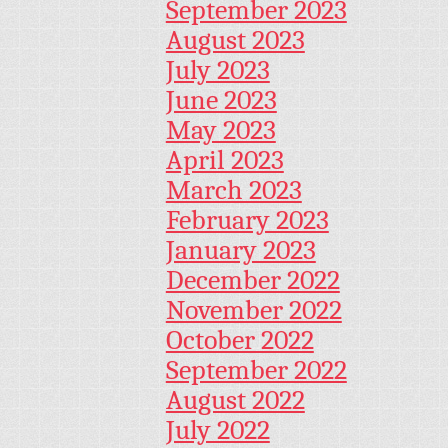
September 2023
August 2023
July 2023
June 2023
May 2023
April 2023
March 2023
February 2023
January 2023
December 2022
November 2022
October 2022
September 2022
August 2022
July 2022