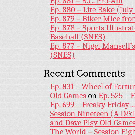
Ep. 881 – R.C. Pro-Am
Ep. 880 – Lite Bake (July
Ep. 879 – Biker Mice fr
Ep. 878 – Sports Illustr
Baseball (SNES)
Ep. 877 – Nigel Mansell
(SNES)
Recent Comments
Ep. 831 – Wheel of Fortu
Old Games
on
Ep. 525 – 
Ep. 699 – Freaky Friday
Session Nineteen (A D&D
and Dave Play Old Game
The World – Session Eig