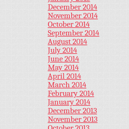
December 2014
November 2014
October 2014
September 2014
August 2014
July 2014
June 2014
May 2014
April 2014
March 2014
February 2014
January 2014
December 2013
November 2013
October 2013