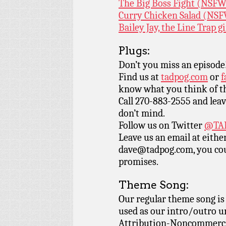
The Big Boss Fight (NSF
Curry Chicken Salad (NS
Bailey Jay, the Line Trap 
Plugs:
Don’t you miss an episode
Find us at
tadpog.com
or
f
know what you think of t
Call 270-883-2555 and leav
don’t mind.
Follow us on Twitter
@TAD
Leave us an email at eith
dave@tadpog.com, you cou
promises.
Theme Song:
Our regular theme song i
used as our intro/outro 
Attribution-Noncommercia