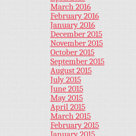
March 2016
February 2016
January 2016
December 2015
November 2015
October 2015
September 2015
August 2015
July 2015
June 2015
May 2015
April 2015
March 2015
February 2015
January 2015