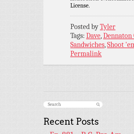
License.
Posted by
Tyler
Tags:
Dave
,
Dennaton
Sandwiches
,
Shoot 'e
Permalink
Recent Posts