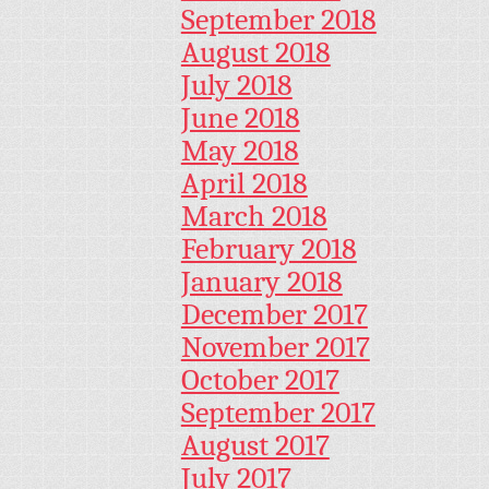
September 2018
August 2018
July 2018
June 2018
May 2018
April 2018
March 2018
February 2018
January 2018
December 2017
November 2017
October 2017
September 2017
August 2017
July 2017