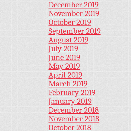
December 2019
November 2019
October 2019
September 2019
August 2019
July 2019
June 2019
May 2019
April 2019
March 2019
February 2019
January 2019
December 2018
November 2018
October 2018