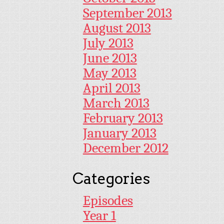
September 2013
August 2013
July 2013
June 2013
May 2013
April 2013
March 2013
February 2013
January 2013
December 2012
Categories
Episodes
Year 1