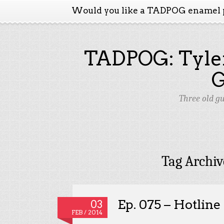
Would you like a TADPOG enamel 
TADPOG: Tyler
Three old g
Tag Archiv
Ep. 075 – Hotlin
03
FEB / 2014