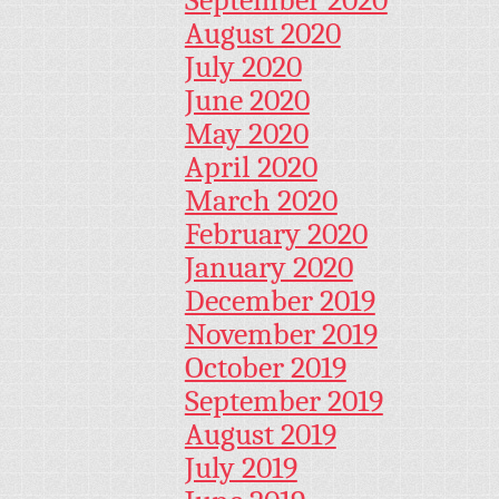
September 2020
August 2020
July 2020
June 2020
May 2020
April 2020
March 2020
February 2020
January 2020
December 2019
November 2019
October 2019
September 2019
August 2019
July 2019