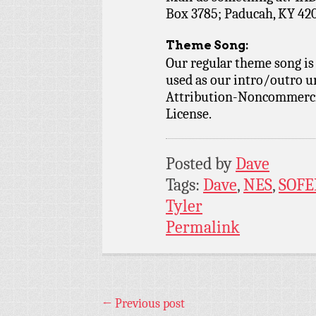
Box 3785; Paducah, KY 42
Theme Song:
Our regular theme song is
used as our intro/outro 
Attribution-Noncommercia
License.
Posted by
Dave
Tags:
Dave
,
NES
,
SOFE
Tyler
Permalink
←
Previous post