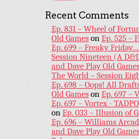
Recent Comments
Ep. 831 – Wheel of Fortu
Old Games
on
Ep. 525 – 
Ep. 699 – Freaky Friday
Session Nineteen (A D&D
and Dave Play Old Game
The World – Session Eig
Ep. 698 – Oops! All Draf
Old Games
on
Ep. 697 – 
Ep. 697 – Vortex - TADP
on
Ep. 033 – Illusion of G
Ep. 696 – Williams Arcad
and Dave Play Old Game