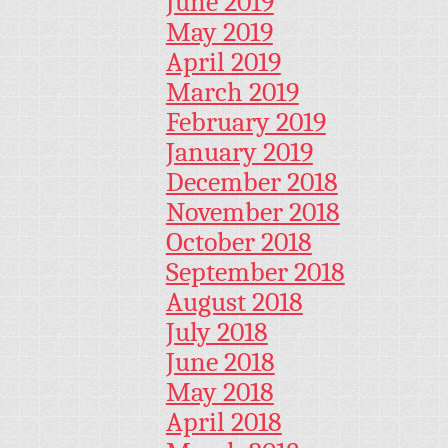
June 2019
May 2019
April 2019
March 2019
February 2019
January 2019
December 2018
November 2018
October 2018
September 2018
August 2018
July 2018
June 2018
May 2018
April 2018