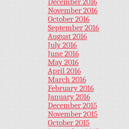
December 2016
November 2016
October 2016
September 2016
August 2016
July 2016
June 2016
May 2016
April 2016
March 2016
February 2016
January 2016
December 2015
November 2015
October 2015