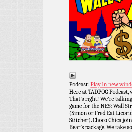
Podcast:
Play in new win
Here at TADPOG Podcast, we
That’s right! We’re talkin
game for the NES: Wall St
(Simon or Fred Eat Licor
Stitcher). Choco Chica joi
Bear’s package. We take so