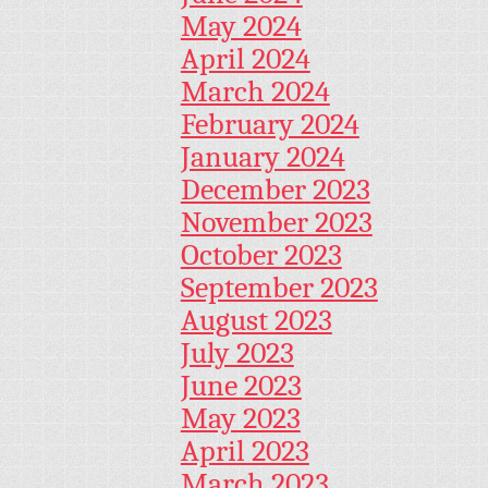
May 2024
April 2024
March 2024
February 2024
January 2024
December 2023
November 2023
October 2023
September 2023
August 2023
July 2023
June 2023
May 2023
April 2023
March 2023