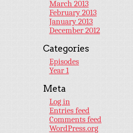
March 2013
February 2013
January 2013
December 2012
Categories
Episodes
Year 1
Meta
Log in
Entries feed
Comments feed
WordPress.org