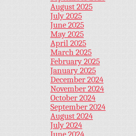
August 2025
July 2025
June 2025
May 2025
April 2025
March 2025
February 2025
January 2025
December 2024
November 2024
October 2024
September 2024
August 2024
July 2024
June 2024