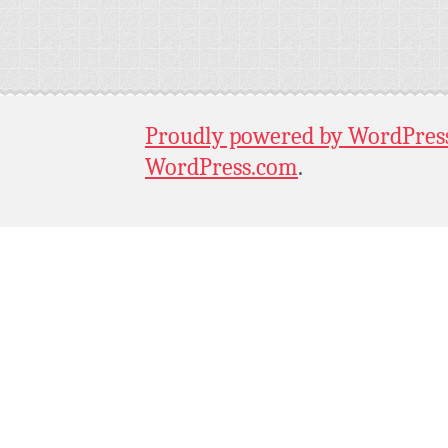
Proudly powered by WordPres
WordPress.com
.