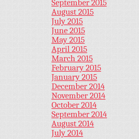
September 2015
August 2015
July 2015
June 2015
May 2015
April 2015
March 2015
February 2015
January 2015
December 2014
November 2014
October 2014
September 2014
August 2014
July 2014