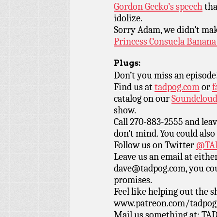
Gordon Gecko’s speech
tha
idolize.
Sorry Adam, we didn’t make
Princess Consuela Bana
Plugs:
Don’t you miss an episode
Find us at
tadpog.com
or
f
catalog on our
Soundclou
show.
Call 270-883-2555 and leav
don’t mind. You could also
Follow us on Twitter
@TAD
Leave us an email at eith
dave@tadpog.com, you cou
promises.
Feel like helping out the
www.patreon.com/tadpog if
Mail us something at: TAD