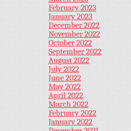
February 2023
January 2023
December 2022
November 2022
October 2022
September 2022
August 2022
July 2022
June 2022
May 2022
April 2022
March 2022
February 2022
January 2022
December 2021