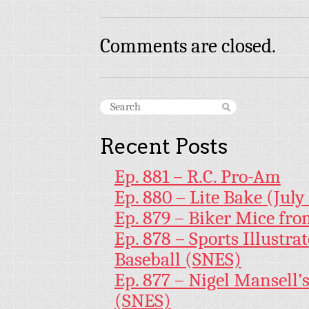
Comments are closed.
Recent Posts
Ep. 881 – R.C. Pro-Am
Ep. 880 – Lite Bake (July
Ep. 879 – Biker Mice fr
Ep. 878 – Sports Illustr
Baseball (SNES)
Ep. 877 – Nigel Mansell
(SNES)