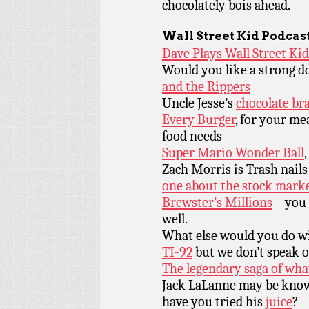
chocolately bois ahead.
Wall Street Kid
Podcas
Dave Plays Wall Street Ki
Would you like a strong do
and the Rippers
Uncle Jesse’s
chocolate br
Every Burger
, for your me
food needs
Super Mario Wonder Ball
Zach Morris is Trash nails 
one about the stock marke
Brewster’s Millions
– you 
well.
What else would you do 
TI-92
but we don’t speak of 
The legendary saga of wha
Jack LaLanne may be know 
have you tried his
juice
?