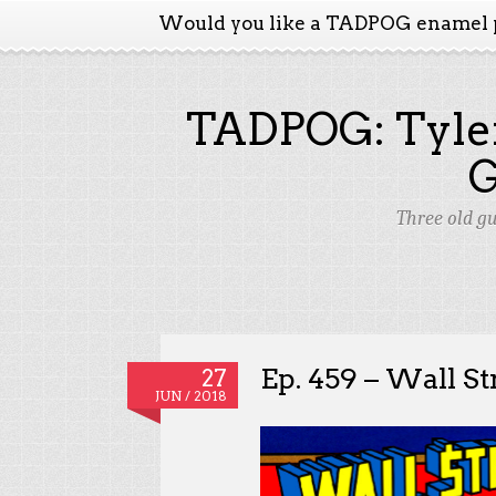
Would you like a TADPOG enamel 
TADPOG: Tyler
Three old g
Ep. 459 – Wall St
27
JUN / 2018