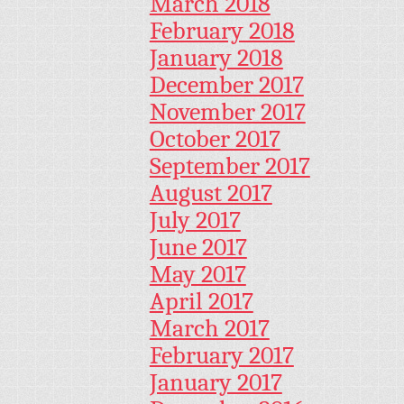
March 2018
February 2018
January 2018
December 2017
November 2017
October 2017
September 2017
August 2017
July 2017
June 2017
May 2017
April 2017
March 2017
February 2017
January 2017