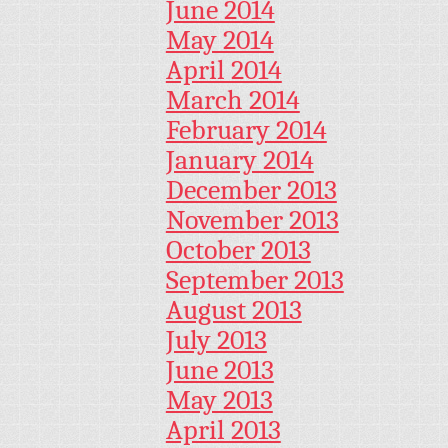
June 2014
May 2014
April 2014
March 2014
February 2014
January 2014
December 2013
November 2013
October 2013
September 2013
August 2013
July 2013
June 2013
May 2013
April 2013