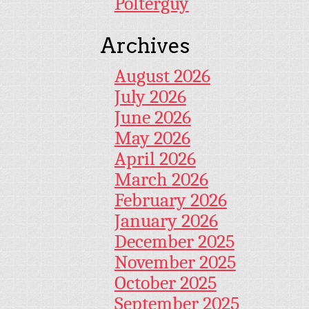
Polterguy
Archives
August 2026
July 2026
June 2026
May 2026
April 2026
March 2026
February 2026
January 2026
December 2025
November 2025
October 2025
September 2025