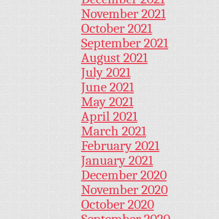
November 2021
October 2021
September 2021
August 2021
July 2021
June 2021
May 2021
April 2021
March 2021
February 2021
January 2021
December 2020
November 2020
October 2020