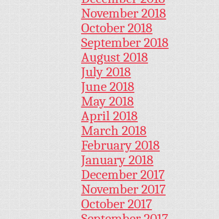
November 2018
October 2018
September 2018
August 2018
July 2018
June 2018
May 2018
April 2018
March 2018
February 2018
January 2018
December 2017
November 2017
October 2017
September 2017