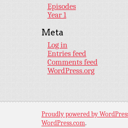
Episodes
Year 1
Meta
Log in
Entries feed
Comments feed
WordPress.org
Proudly powered by WordPres
WordPress.com
.