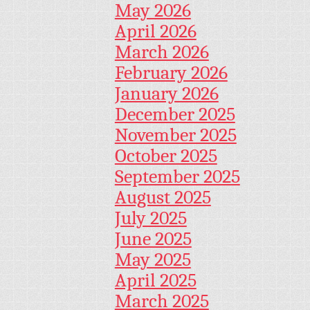
May 2026
April 2026
March 2026
February 2026
January 2026
December 2025
November 2025
October 2025
September 2025
August 2025
July 2025
June 2025
May 2025
April 2025
March 2025