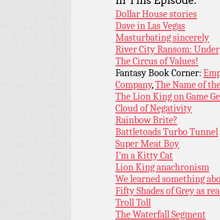
In This Episode:
Dollar House stories
Dave in Las Vegas
Masturbating sincerely
River City Ransom: Unde
The Circus of Values!
Fantasy Book Corner:
Emp
Company
,
The Name of th
The Lion King on Game Ge
Cloud of Negativity
Rainbow Brite?
Battletoads Turbo Tunnel
Super Meat Boy
I’m a Kitty Cat
Lion King anachronism
We learned something ab
Fifty Shades of Grey as rea
Troll Toll
The Waterfall Segment