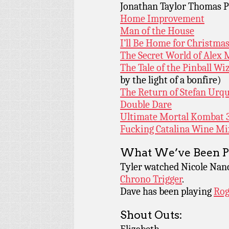
Jonathan Taylor Thomas 
Home Improvement
Man of the House
I’ll Be Home for Christma
The Secret World of Alex
The Tale of the Pinball Wi
by the light of a bonfire)
The Return of Stefan Urqu
Double Dare
Ultimate Mortal Kombat 
Fucking Catalina Wine Mi
What We’ve Been P
Tyler watched Nicole Nan
Chrono Trigger
.
Dave has been playing
Rog
Shout Outs: