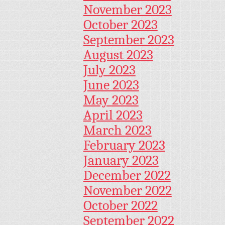
November 2023
October 2023
September 2023
August 2023
July 2023
June 2023
May 2023
April 2023
March 2023
February 2023
January 2023
December 2022
November 2022
October 2022
September 2022