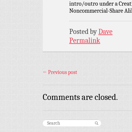
intro/outro under a Crea
Noncommercial-Share Alike
Posted by
Dave
Permalink
←
Previous post
Comments are closed.