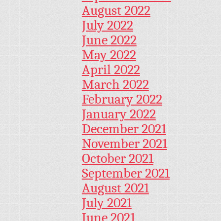
August 2022
July 2022
June 2022
May 2022
April 2022
March 2022
February 2022
January 2022
December 2021
November 2021
October 2021
September 2021
August 2021
July 2021
June 2021