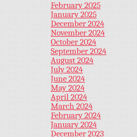
February 2025
January 2025
December 2024
November 2024
October 2024
September 2024
August 2024
July 2024
June 2024
May 2024
April 2024
March 2024
February 2024
January 2024
December 2023