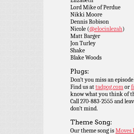
Elizabeth
Lord Mike of Perdue
Nikki Moore
Dennis Robison
Nicole (
@elocinlezah
)
Matt Barger
Jon Turley
Shake
Blake Woods
Plugs:
Don’t you miss an episode
Find us at
tadpog.com
or
f
know what you think of t
Call 270-883-2555 and leav
don’t mind.
Theme Song:
Our theme song is
Moves 