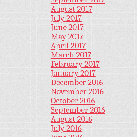
August 2017
July 2017
June 2017
May 2017
April 2017
March 2017
February 2017
January 2017
December 2016
November 2016
October 2016
September 2016
August 2016
July 2016