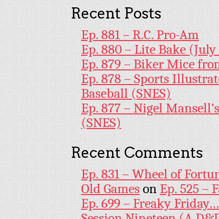
Recent Posts
Ep. 881 – R.C. Pro-Am
Ep. 880 – Lite Bake (July
Ep. 879 – Biker Mice fr
Ep. 878 – Sports Illustr
Baseball (SNES)
Ep. 877 – Nigel Mansell
(SNES)
Recent Comments
Ep. 831 – Wheel of Fortu
Old Games
on
Ep. 525 – 
Ep. 699 – Freaky Friday
Session Nineteen (A D&D