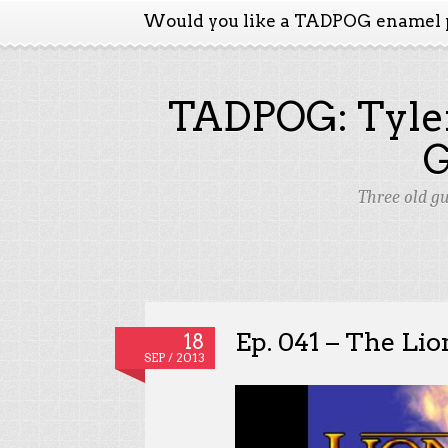
Would you like a TADPOG enamel 
TADPOG: Tyler
Three old g
Ep. 041 – The Li
18
SEP / 2013