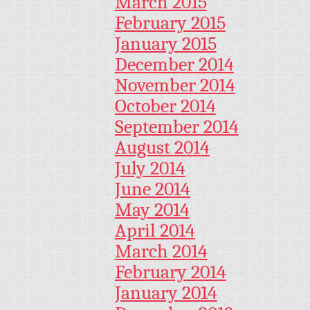
March 2015
February 2015
January 2015
December 2014
November 2014
October 2014
September 2014
August 2014
July 2014
June 2014
May 2014
April 2014
March 2014
February 2014
January 2014