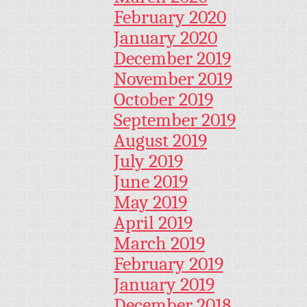
February 2020
January 2020
December 2019
November 2019
October 2019
September 2019
August 2019
July 2019
June 2019
May 2019
April 2019
March 2019
February 2019
January 2019
December 2018