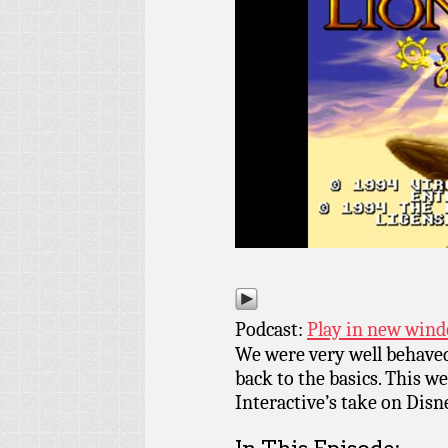
Podcast:
Play in new win
We were very well behaved
back to the basics. This 
Interactive’s take on Disn