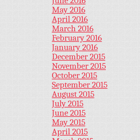
June 2016
May 2016
April 2016
March 2016
February 2016
January 2016
December 2015
November 2015
October 2015
September 2015
August 2015
July 2015
June 2015
May 2015
April 2015