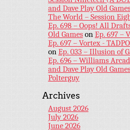
and Dave Play Old Game
The World – Session Eig
Ep. 698 – Oops! All Draf
Old Games
on
Ep. 697 – 
Ep. 697 – Vortex - TADP
on
Ep. 033 – Illusion of G
Ep. 696 – Williams Arcad
and Dave Play Old Game
Polterguy
Archives
August 2026
July 2026
June 2026