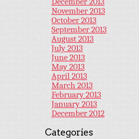
December 2013
November 2013
October 2013
September 2013
August 2013
July 2013
June 2013
May 2013
April 2013
March 2013
February 2013
January 2013
December 2012
Categories