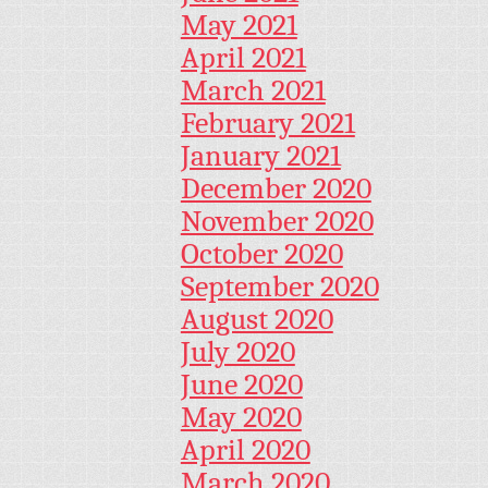
May 2021
April 2021
March 2021
February 2021
January 2021
December 2020
November 2020
October 2020
September 2020
August 2020
July 2020
June 2020
May 2020
April 2020
March 2020